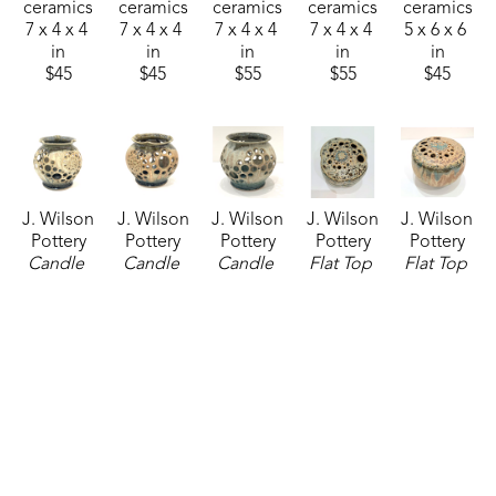
ceramics
ceramics
ceramics
ceramics
ceramics
7 x 4 x 4 
7 x 4 x 4 
7 x 4 x 4 
7 x 4 x 4 
5 x 6 x 6 
in
in
in
in
in
$45
$45
$55
$55
$45
J. Wilson 
J. Wilson 
J. Wilson 
J. Wilson 
J. Wilson 
Pottery
Pottery
Pottery
Pottery
Pottery
Candle 
Candle 
Candle 
Flat Top 
Flat Top 
Latern
, 
Latern
, 
Latern
, 
Vase
, 
Vase
, 
07/24/2026
2026
07/24/2026
07/24/2026
07/24/2026
ceramics
ceramics
ceramics
ceramics
ceramics
5 x 6 x 6 
5 x 6 x 6 
5 x 6 x 6 
5 x 6 x 6 
5 x 6 x 6 
in
in
in
in
in
$45
$45
$45
$55
$55