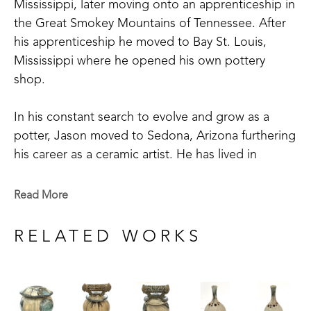
Mississippi, later moving onto an apprenticeship in 
the Great Smokey Mountains of Tennessee. After 
his apprenticeship he moved to Bay St. Louis, 
Mississippi where he opened his own pottery 
shop. 
In his constant search to evolve and grow as a 
potter, Jason moved to Sedona, Arizona furthering 
his career as a ceramic artist. He has lived in 
Asheville, North Carolina working for a clay 
company, while taking pottery classes. He has also 
Read More
spent time in Santa Fe, New Mexico, taking 
classes at Santa Fe Clay.
RELATED WORKS
Jason has set up and worked in studios across the 
Southern United States from East to West. The 
artist has gained recognition and won awards for 