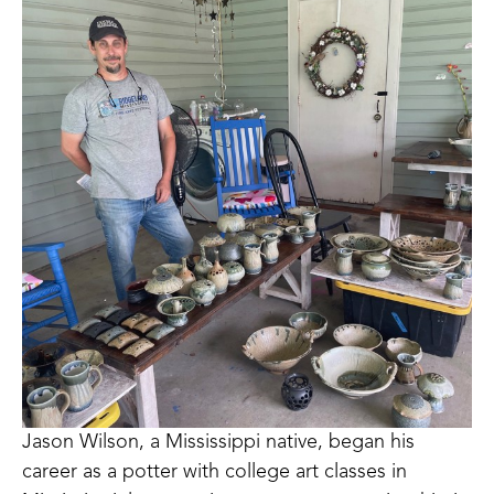
Jason Wilson, a Mississippi native, began his 
career as a potter with college art classes in 