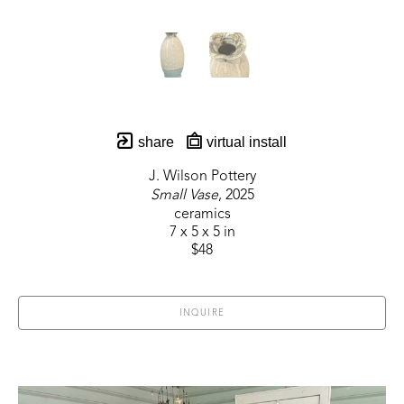
share
virtual install
J. Wilson Pottery
Small Vase
, 2025
ceramics
7 x 5 x 5 in
$48
INQUIRE