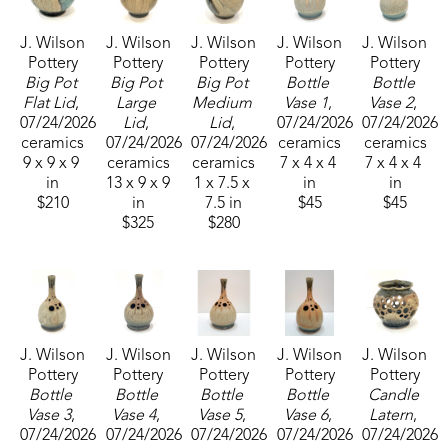
his ceramic art. He now resides in Sumrall, 
J. Wilson 
J. Wilson 
J. Wilson 
J. Wilson 
J. Wilson 
Mississippi, where he operates his pottery 
Pottery
Pottery
Pottery
Pottery
Pottery
business, J. Wilson Pottery and continues his 
Big Pot 
Big Pot 
Big Pot 
Bottle 
Bottle 
passion for creating art that reflects nature with an 
Flat Lid
, 
Large 
Medium 
Vase 1
, 
Vase 2
, 
07/24/2026
Lid
, 
Lid
, 
07/24/2026
07/24/2026
organic tone. 
ceramics
07/24/2026
07/24/2026
ceramics
ceramics
9 x 9 x 9 
ceramics
ceramics
7 x 4 x 4 
7 x 4 x 4 
The ikebana vase comes from the Japanese art of 
in
13 x 9 x 9 
1 x 7.5 x 
in
in
$210
in
7.5 in
$45
$45
flower arranging. Relax and add water that will be 
$325
$280
drawn up into the tubes and create a beautiful 
arrangement of flowers and greenery.
J. Wilson 
J. Wilson 
J. Wilson 
J. Wilson 
J. Wilson 
Pottery
Pottery
Pottery
Pottery
Pottery
Bottle 
Bottle 
Bottle 
Bottle 
Candle 
Vase 3
, 
Vase 4
, 
Vase 5
, 
Vase 6
, 
Latern
, 
07/24/2026
07/24/2026
07/24/2026
07/24/2026
07/24/2026