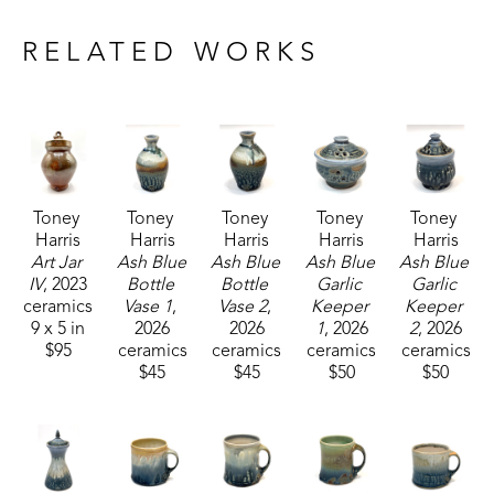
Drawing inspiration from nature and historical 
craftsmanship, Toney's current body of work 
RELATED WORKS
includes functional pieces that are known for their 
robust forms.
Toney currently resides and works with his wife, 
who is also a potter, in Carrolton, Mississippi. 
Toney 
Toney 
Toney 
Toney 
Toney 
Harris
Harris
Harris
Harris
Harris
Art Jar 
Ash Blue 
Ash Blue 
Ash Blue 
Ash Blue 
IV
, 2023
Bottle 
Bottle 
Garlic 
Garlic 
ceramics
Vase 1
, 
Vase 2
, 
Keeper 
Keeper 
9 x 5 in
2026
2026
1
, 2026
2
, 2026
$95
ceramics
ceramics
ceramics
ceramics
$45
$45
$50
$50