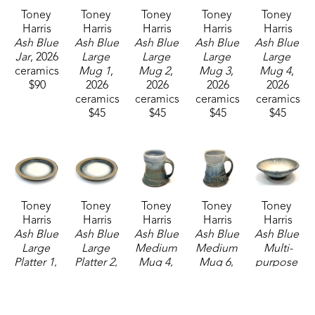
Toney 
Toney 
Toney 
Toney 
Toney 
Harris
Harris
Harris
Harris
Harris
Ash Blue 
Ash Blue 
Ash Blue 
Ash Blue 
Ash Blue 
Jar
, 2026
Large 
Large 
Large 
Large 
ceramics
Mug 1
, 
Mug 2
, 
Mug 3
, 
Mug 4
, 
$90
2026
2026
2026
2026
ceramics
ceramics
ceramics
ceramics
$45
$45
$45
$45
Toney 
Toney 
Toney 
Toney 
Toney 
Harris
Harris
Harris
Harris
Harris
Ash Blue 
Ash Blue 
Ash Blue 
Ash Blue 
Ash Blue 
Large 
Large 
Medium 
Medium 
Multi-
Platter 1
, 
Platter 2
, 
Mug 4
, 
Mug 6
, 
purpose 
2026
2026
2026
2026
Bowl
, 
ceramics
ceramics
ceramics
ceramics
2026
$160
$160
$37
$37
ceramics