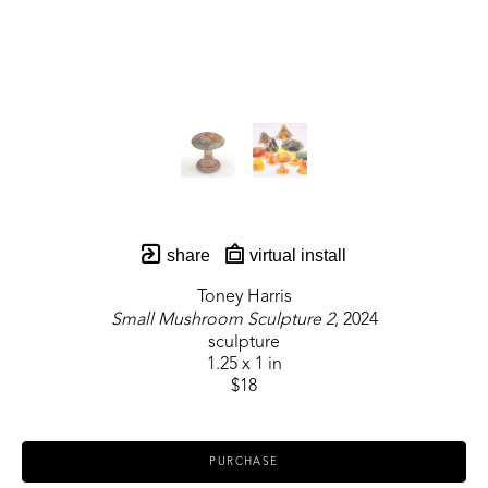
share
virtual install
Toney Harris
Small Mushroom Sculpture 2
, 2024
sculpture
1.25 x 1 in
$18
PURCHASE