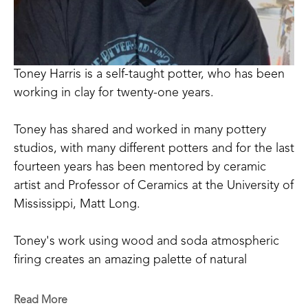
Toney Harris is a self-taught potter, who has been 
working in clay for twenty-one years.
Toney has shared and worked in many pottery 
studios, with many different potters and for the last 
fourteen years has been mentored by ceramic 
artist and Professor of Ceramics at the University of 
Mississippi, Matt Long.
Toney's work using wood and soda atmospheric 
firing creates an amazing palette of natural 
occurring colors that can be achieved only through 
the process of firing and working in this way. 
Read More