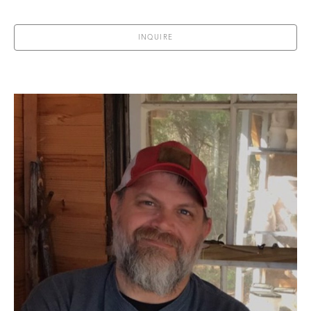
INQUIRE