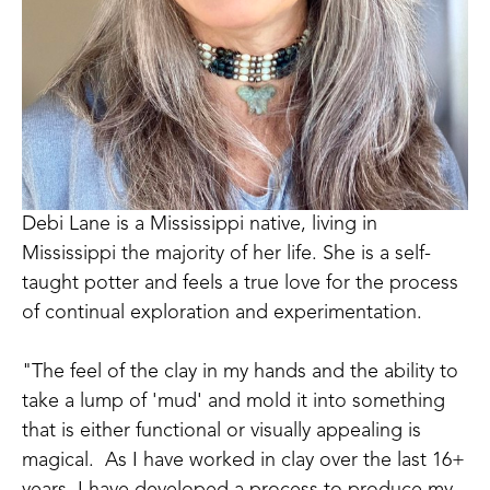
Debi Lane is a Mississippi native, living in 
Mississippi the majority of her life. She is a self-
taught potter and feels a true love for the process 
of continual exploration and experimentation.  
"The feel of the clay in my hands and the ability to 
take a lump of 'mud' and mold it into something 
that is either functional or visually appealing is 
magical.  As I have worked in clay over the last 16+ 