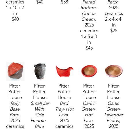
ceramics
$40
$38
Flared 
Patch
, 
1 x 10 x 7 
Bottom- 
2025
The artist loves the unusual and will constantly 
in
Cocoa 
ceramics
reinvent her work, incorporating new forms.  The 
$40
Cream
, 
2 x 4 x 4 
2025
in
search for individuality and an air of 'imperfectly 
ceramics
$25
perfect' is important to her work. 
4 x 5 x 3 
in
$45
"I started working in clay for fun, but continued it 
as it affords an outlet of expression that speaks to 
me softly and constantly. I cannot imagine not 
creating in clay. It truly breathes air into my soul."
Pitter 
Pitter 
Pitter 
Pitter 
Pitter 
Potter 
Potter 
Potter 
Potter 
Potter 
House
House
House
House
House
Roly 
Small Jar 
Bird 
Garlic 
Garlic 
Base 
With 
Tray- Hot 
Grater-  
Grater- 
Pots
, 
Side 
Lava
, 
Hot 
Lavender 
2025
Handle-  
2025
Lava
, 
Fields
, 
ceramics
Blue 
ceramics
2025
2025