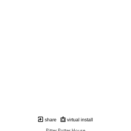
share
virtual install