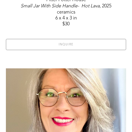
Pitter Potter House
Small Jar With Side Handle-  Hot Lava
, 2025
ceramics
6 x 4 x 3 in
$30
INQUIRE