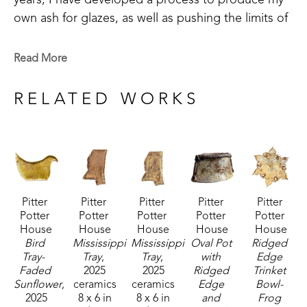
years, I have developed a process to produce my 
own ash for glazes, as well as pushing the limits of 
my design.  Growing up as a country girl and with 
Cherokee heritage, I lean toward the rustic styles 
Read More
with a bit of refinement. My newest endeavors with 
ash glazes add an extra level to this.", shares the 
RELATED WORKS
artist. 
Debi's work includes sketching new ideas as they 
strike her, in order to preserve details for future 
work.  She also utilizes the practice of visualization. 
Pitter 
Pitter 
Pitter 
Pitter 
Pitter 
"Before I bring a new work to life, I will create 
Potter 
Potter 
Potter 
Potter 
Potter 
them a thousand times in my head first, going over 
House
House
House
House
House
every detail from assembly to decorative 
Bird 
Mississippi 
Mississippi 
Oval Pot 
Ridged 
Tray-  
Tray
, 
Tray
, 
with 
Edge 
embellishments.  I'm drawn to long flowing curves 
Faded 
2025
2025
Ridged 
Trinket 
and love to see how I can push the limits of the 
Sunflower
, 
ceramics
ceramics
Edge 
Bowl- 
clay, to create interesting visuals." 
2025
8 x 6 in
8 x 6 in
and 
Frog 