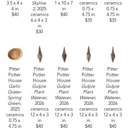
3.5 x 4 x 
Skyline 
1 x 10 x 7 
ceramics
ceramics
4 in
2
, 2025
in
0.75 x 
0.75 x 
$40
ceramics
$40
4.75 in
4.75 in
6 x 4 x 3 
$35
$35
in
$30
Pitter 
Pitter 
Pitter 
Pitter 
Pitter 
Potter 
Potter 
Potter 
Potter 
Potter 
House
House
House
House
House
Garlic 
Gulpie 
Gulpie 
Gulpie 
Gulpie 
Grater- 
Plant 
Plant 
Plant 
Plant 
Spring 
Waterer
, 
Waterer
, 
Waterer
, 
Waterer
, 
Green
, 
2026
2026
2026
2026
2025
ceramics
ceramics
ceramics
ceramics
ceramics
12 x 4 x 3 
12 x 4 x 3 
12 x 4 x 3 
12 x 4 x 3 
0.75 x 
in
in
in
in
4.75 in
$40
$40
$40
$40