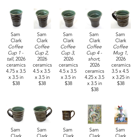
Sam 
Sam 
Sam 
Sam 
Sam 
Clark
Clark
Clark
Clark
Clark
Coffee 
Coffee 
Coffee 
Coffee 
Coffee 
Cup 1 - 
Cup 2
, 
Cup 3
, 
Cup 4 - 
Mug 1
, 
tall
, 2026
2026
2026
short
, 
2026
ceramics
ceramics
ceramics
2026
ceramics
4.75 x 3.5 
4.5 x 3.5 
4.5 x 3.5 
ceramics
3.5 x 4.5 
x 3.5 in
x 3.5 in
x 3.5 in
4.25 x 3.5 
x 3.25 in
$38
$38
$38
x 3.5 in
$38
$38
Sam 
Sam 
Sam 
Sam 
Sam 
Clark
Clark
Clark
Clark
Clark