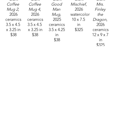
Coffee 
Coffee 
Good 
Mischief
, 
Mrs. 
Mug 2
, 
Mug 4
, 
Man 
2026
Finley 
2026
2026
Mug
, 
watercolor
the 
ceramics
ceramics
2025
10 x 7.5 
Dragon
, 
3.5 x 4.5 
3.5 x 4.5 
ceramics
in
2026
x 3.25 in
x 3.25 in
3.5 x 4.25 
$325
ceramics
$38
$38
in
12 x 9 x 7 
$38
in
$325
Sam 
Sam 
Sam 
Sam 
Sam 
Clark
Clark
Clark
Clark
Clark
Mushroom 
Mushroom 
Mushroom 
Mushroom 
Mushroom 
Man 26-
Man 26-
Man 26-
Man 26-
Man 26-
01
, 2025
03
, 2025
10
, 2025
12
, 2025
15
, 2026
ceramics
ceramics
ceramics
ceramics
ceramics
4.75 x 
4.75 x 
4.75 x 
4.75 x 
4.75 x 