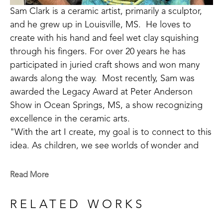
Sam Clark is a ceramic artist, primarily a sculptor, 
and he grew up in Louisville, MS.  He loves to 
create with his hand and feel wet clay squishing 
through his fingers. For over 20 years he has 
participated in juried craft shows and won many 
awards along the way.  Most recently, Sam was 
awarded the Legacy Award at Peter Anderson 
Show in Ocean Springs, MS, a show recognizing 
excellence in the ceramic arts. 
"With the art I create, my goal is to connect to this 
idea. As children, we see worlds of wonder and 
adventure around every turn, but as we grow old 
we often lose our way. Places of joy and 
Read More
refreshment become difficult to find. I do my best 
to help make a road back to these sacred places 
RELATED WORKS
the soul longs for." 