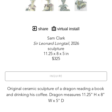
share
virtual install
Sam Clark
Sir Leonard Longtail
, 2026
sculpture
11.25 x 8 x 5 in
$325
INQUIRE
Original ceramic sculpture of a dragon reading a book 
and drinking his coffee. Dragon measures 11.25" H x 8" 
W x 5" D