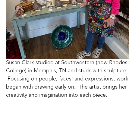
Susan Clark studied at Southwestern (now Rhodes 
College) in Memphis, TN and stuck with sculpture. 
 Focusing on people, faces, and expressions, work 
began with drawing early on.  The artist brings her 
creativity and imagination into each piece. 