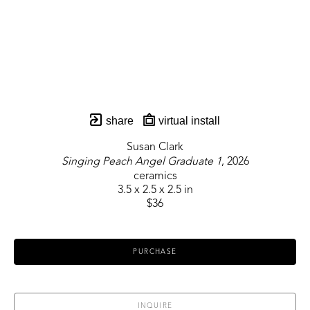
share
virtual install
Susan Clark
Singing Peach Angel Graduate 1
, 2026
ceramics
3.5 x 2.5 x 2.5 in
$36
PURCHASE
INQUIRE