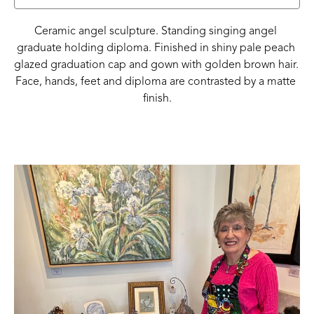
Ceramic angel sculpture. Standing singing angel 
graduate holding diploma. Finished in shiny pale peach 
glazed graduation cap and gown with golden brown hair. 
Face, hands, feet and diploma are contrasted by a matte 
finish.