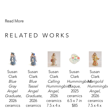
Read More
RELATED WORKS
Susan 
Susan 
Susan 
Susan 
Susan 
Clark
Clark
Clark
Clark
Clark
Blue 
Blue 
Calling 
Hummingbird 
Marigold 
Gray 
Tassel 
Hummingbird 
Plaque
, 
Hummingbir
Angel 
Angel 
Angel
, 
2025
Angel
, 
Graduate
, 
Graduate
, 
2026
ceramics
2026
2026
2026
ceramics
6.5 x 7 in
ceramics
ceramics
ceramics
7.5 x 4 x 
$85
7.5 x 4 x 