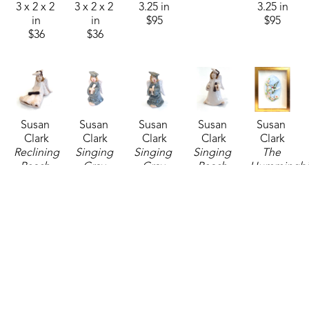
3 x 2 x 2 
3 x 2 x 2 
3.25 in
3.25 in
in
in
$95
$95
$36
$36
Susan 
Susan 
Susan 
Susan 
Susan 
Clark
Clark
Clark
Clark
Clark
Reclining 
Singing 
Singing 
Singing 
The 
Peach 
Gray 
Gray 
Peach 
Hummingbir
Angel 
Angel 
Angel 
Angel 
are Back
, 
Graduate
, 
Graduate 
Graduate 
Graduate 
2026
2026
1
, 2026
2
, 2026
2
, 2026
6.5 x 4 in
ceramics
ceramics
ceramics
ceramics
$325
2.5 x 2 x 
3.25 x 2 x 
3.25 x 2 x 
3.75 x 2.5 
3 in
2 in
2 in
x 2.5 in
$36
$36
$36
$36