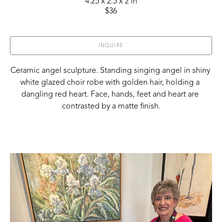
4.25 x 2.5 x 2 in
$36
INQUIRE
Ceramic angel sculpture. Standing singing angel in shiny 
white glazed choir robe with golden hair, holding a 
dangling red heart. Face, hands, feet and heart are 
contrasted by a matte finish.