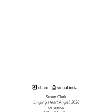
share
virtual install
Susan Clark
Singing Heart Angel
, 2026
ceramics