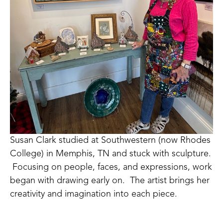
Susan Clark studied at Southwestern (now Rhodes 
College) in Memphis, TN and stuck with sculpture. 
 Focusing on people, faces, and expressions, work 
began with drawing early on.  The artist brings her 
creativity and imagination into each piece. 