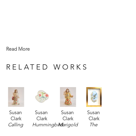
Read More
RELATED WORKS
Susan 
Susan 
Susan 
Susan 
Clark
Clark
Clark
Clark
Calling 
Hummingbird 
Marigold 
The 
Hummingbird 
Plaque
, 
Hummingbird 
Hummingbirds 