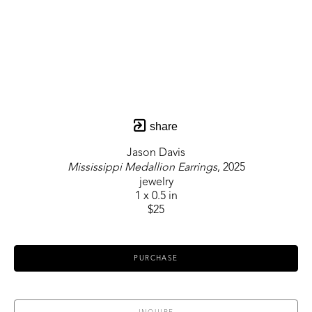
share
Jason Davis
Mississippi Medallion Earrings
, 2025
jewelry
1 x 0.5 in
$25
PURCHASE