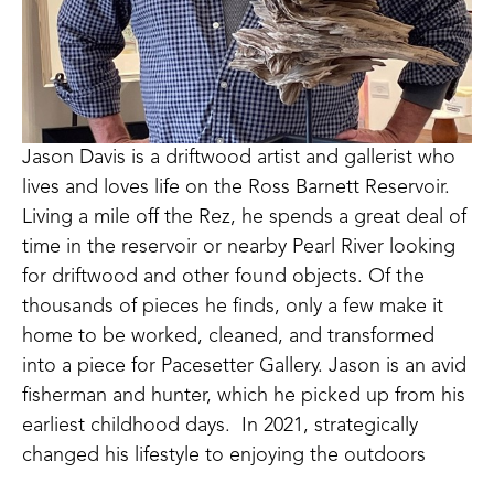
Jason Davis is a driftwood artist and gallerist who 
lives and loves life on the Ross Barnett Reservoir.  
Living a mile off the Rez, he spends a great deal of 
time in the reservoir or nearby Pearl River looking 
for driftwood and other found objects. Of the 
thousands of pieces he finds, only a few make it 
home to be worked, cleaned, and transformed 
into a piece for Pacesetter Gallery. Jason is an avid 
fisherman and hunter, which he picked up from his 
earliest childhood days.  In 2021, strategically 
changed his lifestyle to enjoying the outdoors 
every day, starting his own lawn care business, 