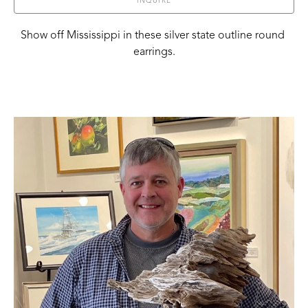
INQUIRE
Show off Mississippi in these silver state outline round 
earrings.