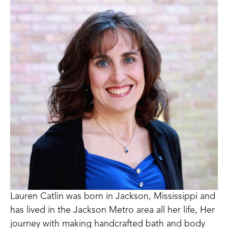
Lauren Catlin was born in Jackson, Mississippi and 
has lived in the Jackson Metro area all her life, Her 
journey with making handcrafted bath and body 