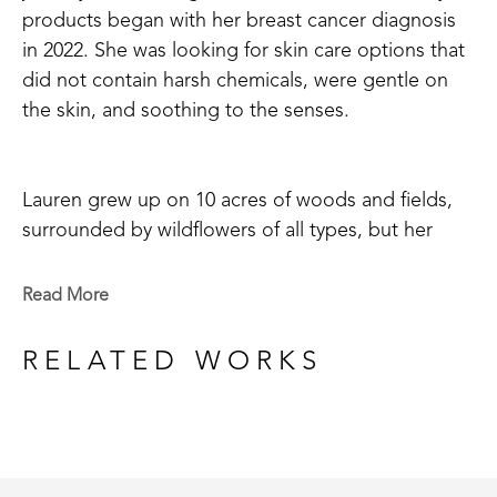
products began with her breast cancer diagnosis 
in 2022. She was looking for skin care options that 
did not contain harsh chemicals, were gentle on 
the skin, and soothing to the senses. 
Lauren grew up on 10 acres of woods and fields, 
surrounded by wildflowers of all types, but her 
favorite was honeysuckle with its' sweet, fresh 
scent and nectar loved by birds and insects alike. 
Read More
So, of course, when she chose her first scent to 
begin making soaps, salts, and lotion bars it was 
RELATED WORKS
none other than honeysuckle! Whether your goal 
is to use a more natural bath product or just enjoy 
the scents of a relaxing, floral aroma in your self-
care routine, nothing feels better than your own 