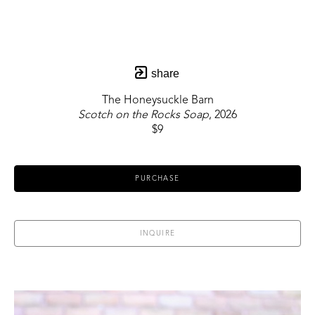
share
The Honeysuckle Barn
Scotch on the Rocks Soap
, 2026
$9
PURCHASE
INQUIRE