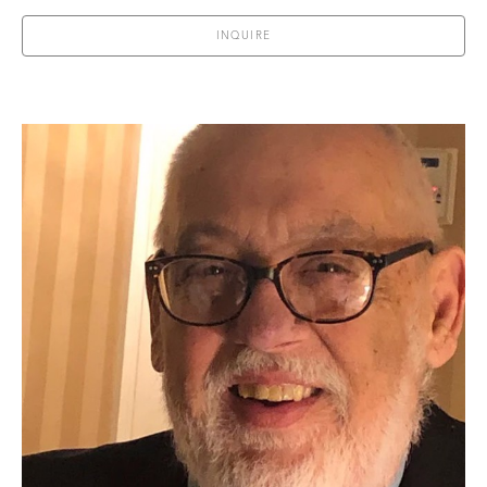
INQUIRE