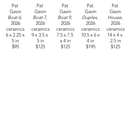
used for food of any kind.
Pat 
Pat 
Pat 
Pat 
Pat 
Gavin
Gavin
Gavin
Gavin
Gavin
Boat 6
, 
Boat 7
, 
Boat 9
, 
Duplex
, 
House
, 
2026
2026
2026
2026
2026
ceramics
ceramics
ceramics
ceramics
ceramics
6 x 2.25 x 
9 x 3.5 x 
7.5 x 7.5 
10.5 x 6 x 
14 x 4 x 
5 in
5 in
x 4 in
4 in
2.5 in
$95
$125
$125
$195
$125
Pat 
Pat 
Pat 
Pat 
Pat 
Gavin
Gavin
Gavin
Gavin
Gavin
Large S 
Raku Pot 
Raku Pot 
Raku 
Raku 
House
, 
4
, 2026
5
, 2026
Vessel I
, 
Vessel II
, 
2026
ceramics
ceramics
2025
2025
ceramics
10.25 x 
8.5 x 3 x 
ceramics
ceramics
15 x 7 x 4 
3.5 x 2.5 
5.5 in
8 x 7 x 4 
13 x 5 x 4 
in
in
$75
in
in