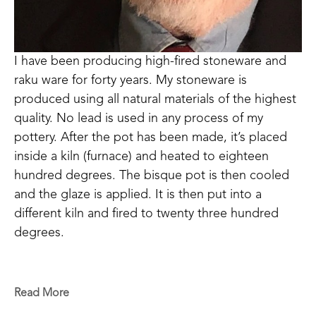
I have been producing high-fired stoneware and 
raku ware for forty years. My stoneware is 
produced using all natural materials of the highest 
quality. No lead is used in any process of my 
pottery. After the pot has been made, it’s placed 
inside a kiln (furnace) and heated to eighteen 
hundred degrees. The bisque pot is then cooled 
and the glaze is applied. It is then put into a 
different kiln and fired to twenty three hundred 
degrees. 
This glazing fire process takes twelve to fifteen 
hours to reach temperature and then the kiln must 
Read More
cool for thirty-six hours before the ware can be 