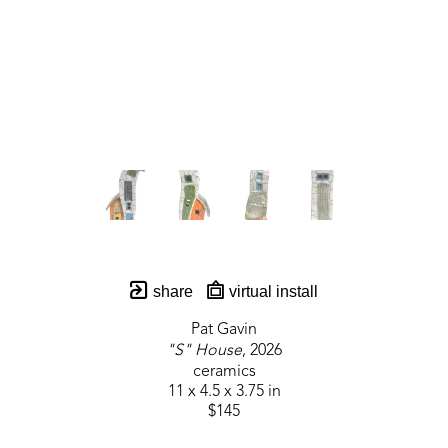
share
virtual install
Pat Gavin
"S" House
, 2026
ceramics
11 x 4.5 x 3.75 in
$145