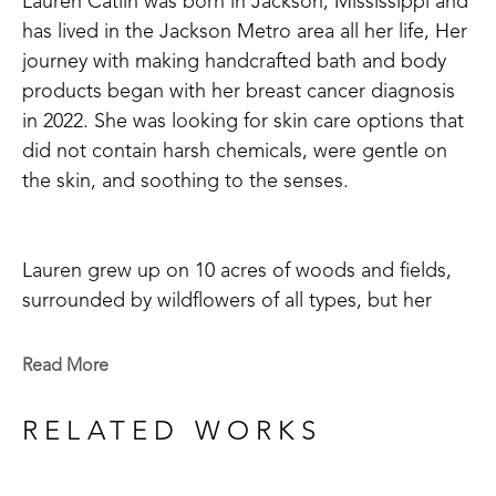
Lauren Catlin was born in Jackson, Mississippi and 
has lived in the Jackson Metro area all her life, Her 
journey with making handcrafted bath and body 
products began with her breast cancer diagnosis 
in 2022. She was looking for skin care options that 
did not contain harsh chemicals, were gentle on 
the skin, and soothing to the senses. 
Lauren grew up on 10 acres of woods and fields, 
surrounded by wildflowers of all types, but her 
favorite was honeysuckle with its' sweet, fresh 
scent and nectar loved by birds and insects alike. 
Read More
So, of course, when she chose her first scent to 
begin making soaps, salts, and lotion bars it was 
RELATED WORKS
none other than honeysuckle! Whether your goal 
is to use a more natural bath product or just enjoy 