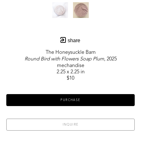
share
The Honeysuckle Barn
Round Bird with Flowers Soap Plum
, 2025
mechandise
2.25 x 2.25 in
$10
PURCHASE
INQUIRE