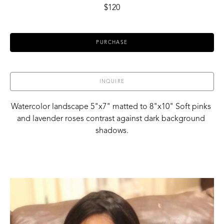
$120
PURCHASE
INQUIRE
Watercolor landscape 5"x7" matted to 8"x10" Soft pinks 
and lavender roses contrast against dark background 
shadows.