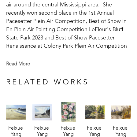
air around the central Mississippi area.  She 
recently won second place in the 1st Annual 
Pacesetter Plein Air Competition, Best of Show in 
En Plein Air Painting Competition LeFleur's Bluff 
State Park 2023 and Best of Show Pacesetter 
Renaissance at Colony Park Plein Air Competition 
2023 and 2nd place at the Flowood Nature Park 
Plein Air Competition in 2024. Feixue has been 
Read More
involved in the art community as a past member of 
the Mississippi Artists' Guild. 
RELATED WORKS
A life long learner, Feixue continues to take 
lessons in watercolor and experiment with 
medium. Her work varies in subject matter as she 
takes on new challenges including still life, animals, 
Feixue 
Feixue 
Feixue 
Feixue 
Feixue 
portraiture, and landscapes. In 2023, her work was 
Yang
Yang
Yang
Yang
Yang