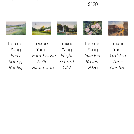
$120
Feixue 
Feixue 
Feixue 
Feixue 
Feixue 
Yang
Yang
Yang
Yang
Yang
Early 
Farmhouse
, 
Flight 
Garden 
Golden 
Spring 
2026
School-
Roses
, 
Time 
Banks
, 
watercolor
Old 
2026
Canton 
2026
5 x 7 in
Canton 
watercolor
Square
, 
watercolor
$120
Road
, 
5 x 7 in
2025
5 x 7 in
2026
$120
watercolor
$120
watercolor
14 x 11 in
5 x 7 in
$325
$120