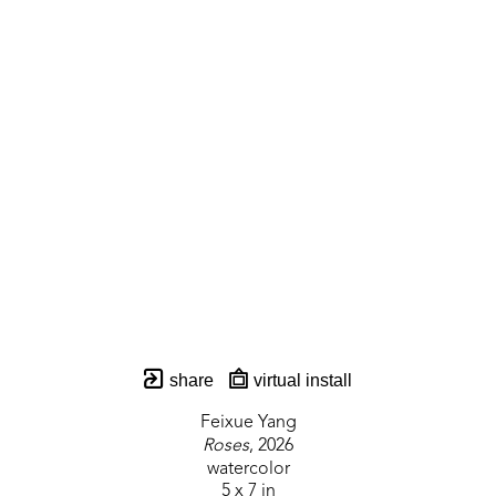
share
virtual install
Feixue Yang
Roses
, 2026
watercolor
5 x 7 in