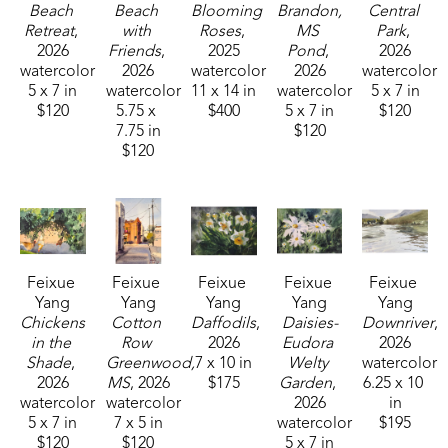
shown at the Lucie Parker Gallery small group 
Beach 
Beach 
Blooming 
Brandon, 
Central 
Watercolor Exhibition at William Carey University in 
Retreat
, 
with 
Roses
, 
MS 
Park
, 
2026
Friends
, 
2025
Pond
, 
2026
Hattiesburg, MS. This award-winning plein air artist 
watercolor
2026
watercolor
2026
watercolor
can be found across Mississippi painting 
5 x 7 in
watercolor
11 x 14 in
watercolor
5 x 7 in
outdoors. 
$120
5.75 x 
$400
5 x 7 in
$120
7.75 in
$120
$120
Feixue 
Feixue 
Feixue 
Feixue 
Feixue 
Yang
Yang
Yang
Yang
Yang
Chickens 
Cotton 
Daffodils
, 
Daisies-
Downriver
, 
in the 
Row 
2026
Eudora 
2026
Shade
, 
Greenwood, 
7 x 10 in
Welty 
watercolor
2026
MS
, 2026
$175
Garden
, 
6.25 x 10 
watercolor
watercolor
2026
in
5 x 7 in
7 x 5 in
watercolor
$195
$120
$120
5 x 7 in