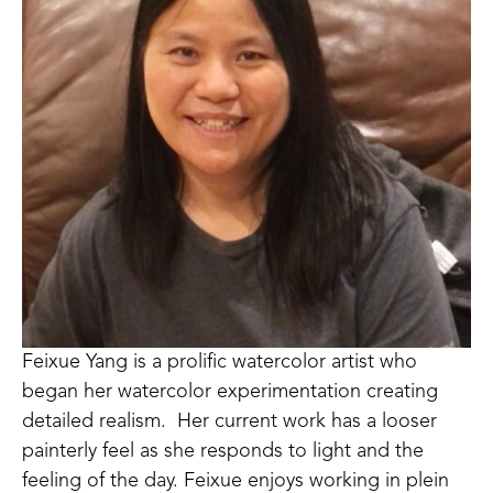
Feixue Yang is a prolific watercolor artist who 
began her watercolor experimentation creating 
detailed realism.  Her current work has a looser 
painterly feel as she responds to light and the 
feeling of the day. Feixue enjoys working in plein 