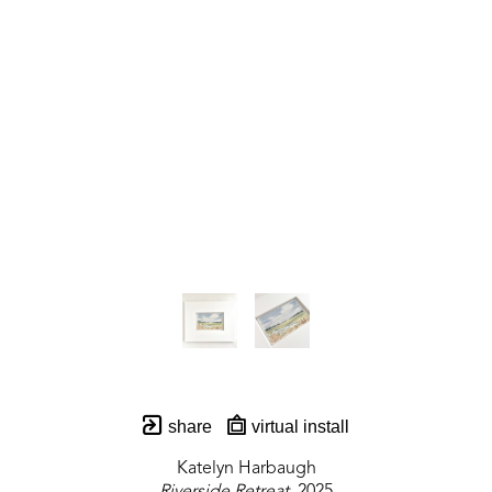
share
virtual install
Katelyn Harbaugh
Riverside Retreat
, 2025