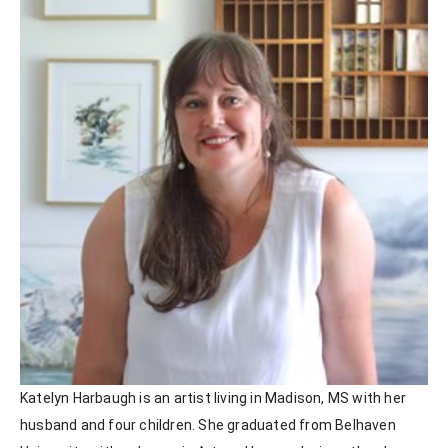
Katelyn Harbaugh is an artist living in Madison, MS with her 
husband and four children. She graduated from Belhaven 