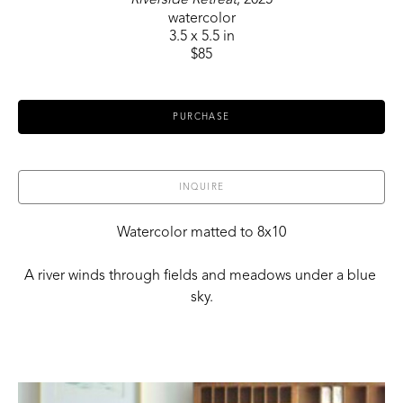
watercolor
3.5 x 5.5 in
$85
PURCHASE
INQUIRE
Watercolor matted to 8x10
A river winds through fields and meadows under a blue 
sky.