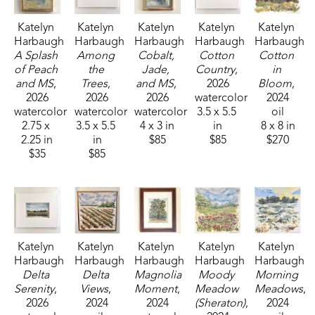
Katelyn 
Katelyn 
Katelyn 
Katelyn 
Katelyn 
Harbaugh
Harbaugh
Harbaugh
Harbaugh
Harbaugh
A Splash 
Among 
Cobalt, 
Cotton 
Cotton 
of Peach 
the 
Jade, 
Country
, 
in 
and MS
, 
Trees
, 
and MS
, 
2026
Bloom
, 
2026
2026
2026
watercolor
2024
watercolor
watercolor
watercolor
3.5 x 5.5 
oil
2.75 x 
3.5 x 5.5 
4 x 3 in
in
8 x 8 in
2.25 in
in
$85
$85
$270
$35
$85
Katelyn 
Katelyn 
Katelyn 
Katelyn 
Katelyn 
Harbaugh
Harbaugh
Harbaugh
Harbaugh
Harbaugh
Delta 
Delta 
Magnolia 
Moody 
Morning 
Serenity
, 
Views
, 
Moment
, 
Meadow 
Meadows
, 
2026
2024
2024
(Sheraton)
, 
2024