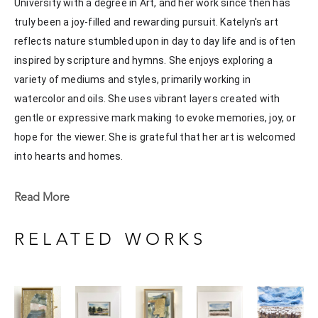
University with a degree in Art, and her work since then has 
truly been a joy-filled and rewarding pursuit. Katelyn's art 
reflects nature stumbled upon in day to day life and is often 
inspired by scripture and hymns. She enjoys exploring a 
variety of mediums and styles, primarily working in 
watercolor and oils. She uses vibrant layers created with 
gentle or expressive mark making to evoke memories, joy, or 
hope for the viewer. She is grateful that her art is welcomed 
into hearts and homes. 
Katelyn recently painted live at the Flowood Nature Park for 
Read More
the En Plein Air Painting Competition in April of 2024 
sponsored by Pacesetter Gallery and Mississippi Wildlife, 
RELATED WORKS
Fisheries, and Parks receiving the People's Choice Award.