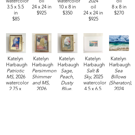
watercolor
oil
watercolor
2024
oil
3.5 x 5.5 
24 x 24 in
10 x 8 in
oil
8 x 8 in
in
$925
$350
24 x 24 in
$270
$85
$925
Katelyn 
Katelyn 
Katelyn 
Katelyn 
Katelyn 
Harbaugh
Harbaugh
Harbaugh
Harbaugh
Harbaugh
Patriotic 
Persimmon 
Sage, 
Salt & 
Sea 
MS
, 2026
Shimmer 
Peach, 
Sky
, 2025
Billows 
watercolor
and MS
, 
Dusty 
watercolor
(Sheraton)
, 
2.75 x 
2026
Blue, 
4.5 x 6.5 
2024
2.25 in
watercolor
and MS
, 
in
oil
$35
4 x 3 in
2026
$95
24 x 30 in
$85
watercolor
$1,250
2.75 x 
2.25 in
$35