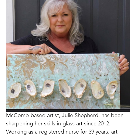
McComb-based artist, Julie Shepherd, has been 
sharpening her skills in glass art since 2012. 
Working as a registered nurse for 39 years, art 