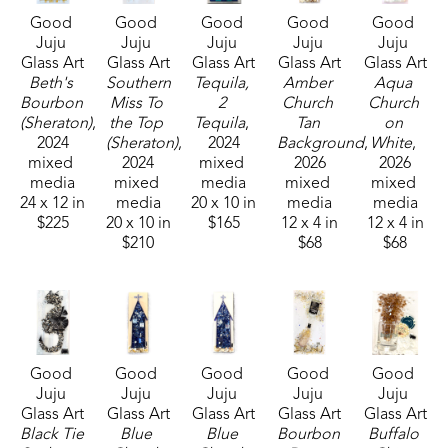
Good 
Good 
Good 
Good 
Good 
by her home state of Mississippi, nature, and 
Juju 
Juju 
Juju 
Juju 
Juju 
whimsy. She lives in McComb, MS,  with her 
Glass Art
Glass Art
Glass Art
Glass Art
Glass Art
husband Mark Shepherd and is blessed with three 
Beth's 
Southern 
Tequila, 
Amber 
Aqua 
Bourbon 
Miss To 
2 
Church 
Church 
sons and their families. Her glass art can be found 
(Sheraton)
, 
the Top 
Tequila
, 
Tan 
on 
in galleries and homes across Mississippi.  
2024
(Sheraton)
, 
2024
Background
, 
White
, 
mixed 
2024
mixed 
2026
2026
media
mixed 
media
mixed 
mixed 
24 x 12 in
media
20 x 10 in
media
media
$225
20 x 10 in
$165
12 x 4 in
12 x 4 in
$210
$68
$68
Good 
Good 
Good 
Good 
Good 
Juju 
Juju 
Juju 
Juju 
Juju 
Glass Art
Glass Art
Glass Art
Glass Art
Glass Art
Black Tie 
Blue 
Blue 
Bourbon 
Buffalo 