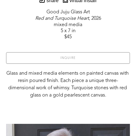
share
virtual install
Good Juju Glass Art
Red and Turquoise Heart
, 2026
mixed media
5 x 7 in
$45
INQUIRE
Glass and mixed media elements on painted canvas with 
resin poured finish. Each piece a unique three-
dimensional work of whimsy. Turquoise stones with red 
glass on a gold pearlescent canvas.