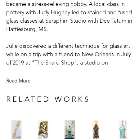
became a stress-relieving hobby. A local class in 
pottery with Judy Hughey led to stained and fused 
glass classes at Seraphim Studio with Dee Tatum in 
Hattiesburg, MS. 
Julie discovered a different technique for glass art 
while on a trip with a friend to New Orleans in July 
of 2019 at "The Shard Shop", a studio on 
Magazine Street that is open to the public. This 
shop specializes in the creation of glass art in a 
Read More
style made known by world-renowned artist Mary 
Hong. This experience led Julie to begin " Good 
RELATED WORKS
Juju Glass Art" in her own backyard studio.
Julie enjoys creating colorful pieces of art from 
broken and crushed glass. Her subject matter 
varies widely, but many of her pieces are inspired 