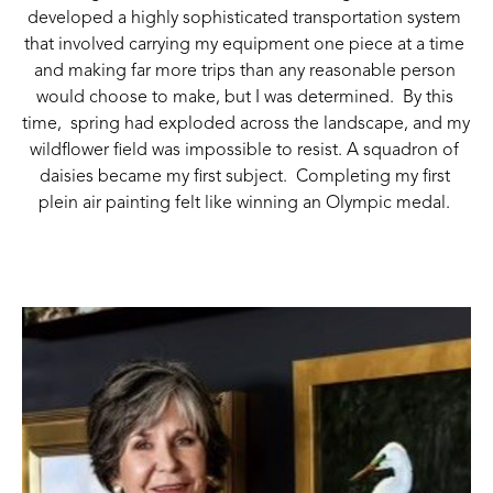
developed a highly sophisticated transportation system 
that involved carrying my equipment one piece at a time 
and making far more trips than any reasonable person 
would choose to make, but I was determined.  By this 
time, 
 spring had exploded across the landscape, and my 
wildflower field was impossible to resist. A squadron of 
daisies became my first subject.  Completing my first 
plein air painting felt like winning an Olympic medal. 