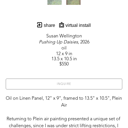
share
virtual install
Susan Wellington
Pushing Up Daisies
, 2026
oil
12 x 9 in
13.5 x 10.5 in
$550
INQUIRE
Oil on Linen Panel, 12" x 9", framed to 13.5" x 10.5", Plein 
Air
Returning to Plein air painting presented a unique set of 
challenges, since I was under strict lifting restrictions, I 