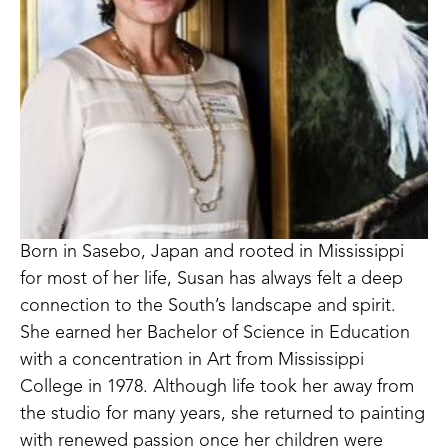
Born in Sasebo, Japan and rooted in Mississippi 
for most of her life, Susan has always felt a deep 
connection to the South’s landscape and spirit. 
She earned her Bachelor of Science in Education 
with a concentration in Art from Mississippi 
College in 1978. Although life took her away from 
the studio for many years, she returned to painting 
with renewed passion once her children were 