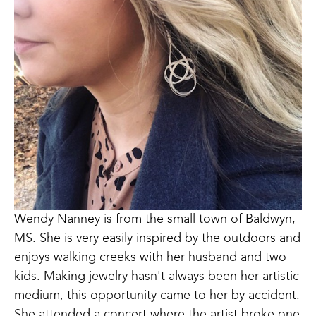
Wendy Nanney is from the small town of Baldwyn, 
MS. She is very easily inspired by the outdoors and 
enjoys walking creeks with her husband and two 
kids. Making jewelry hasn't always been her artistic 
medium, this opportunity came to her by accident. 
She attended a concert where the artist broke one 