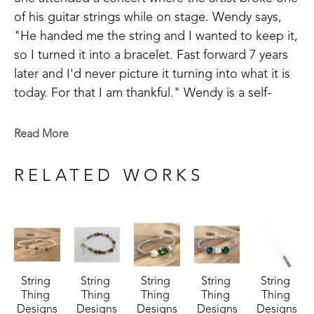
of his guitar strings while on stage. Wendy says, 
"He handed me the string and I wanted to keep it, 
so I turned it into a bracelet. Fast forward 7 years 
later and I'd never picture it turning into what it is 
today. For that I am thankful." Wendy is a self-
taught artist and takes inspiration in making things 
that are meaningful to others.
Read More
Wendy has been successful in juried art 
RELATED WORKS
competitions and has her work published in 
magazines. Wendy believes, "There is still ART left 
in guitar strings even when the song is over."
String 
String 
String 
String 
String 
Thing 
Thing 
Thing 
Thing 
Thing 
Designs
Designs
Designs
Designs
Designs