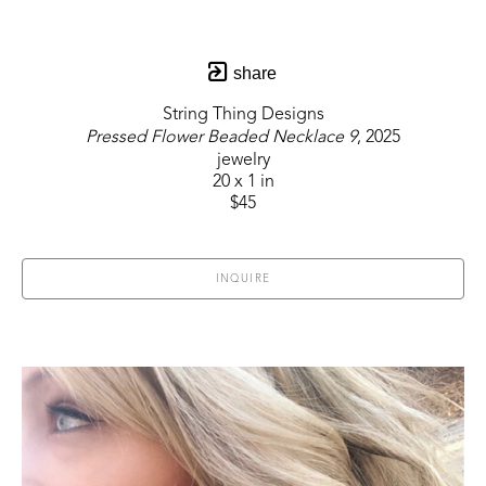
share
String Thing Designs
Pressed Flower Beaded Necklace 9
, 2025
jewelry
20 x 1 in
$45
INQUIRE