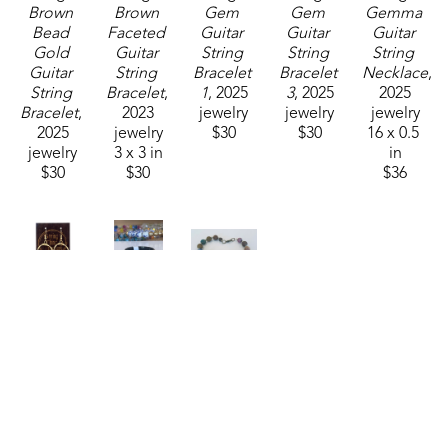
Brown 
Brown 
Gem 
Gem 
Gemma 
Bead 
Faceted 
Guitar 
Guitar 
Guitar 
Gold 
Guitar 
String 
String 
String 
Guitar 
String 
Bracelet 
Bracelet 
Necklace
, 
String 
Bracelet
, 
1
, 2025
3
, 2025
2025
Bracelet
, 
2023
jewelry
jewelry
jewelry
2025
jewelry
$30
$30
16 x 0.5 
jewelry
3 x 3 in
in
$30
$30
$36
String 
String 
String 
Thing 
Thing 
Thing 
Designs
Designs
Designs
Guitar 
Guitar 
Mixed 
String 
String 
Stone 
Earrings
, 
Ring Size 
with 
2025
12
, 2023
Guitar 
jewelry
jewelry
String 