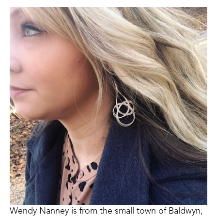
Wendy Nanney is from the small town of Baldwyn, 