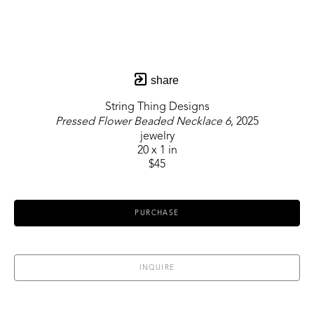
share
String Thing Designs
Pressed Flower Beaded Necklace 6
, 2025
jewelry
20 x 1 in
$45
PURCHASE
INQUIRE