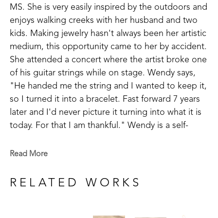
MS. She is very easily inspired by the outdoors and 
enjoys walking creeks with her husband and two 
kids. Making jewelry hasn't always been her artistic 
medium, this opportunity came to her by accident. 
She attended a concert where the artist broke one 
of his guitar strings while on stage. Wendy says, 
"He handed me the string and I wanted to keep it, 
so I turned it into a bracelet. Fast forward 7 years 
later and I'd never picture it turning into what it is 
today. For that I am thankful." Wendy is a self-
taught artist and takes inspiration in making things 
that are meaningful to others.
Read More
Wendy has been successful in juried art 
RELATED WORKS
competitions and has her work published in 
magazines. Wendy believes, "There is still ART left 
in guitar strings even when the song is over."