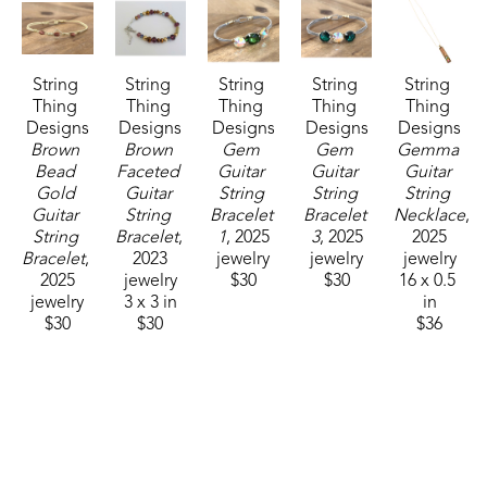
String 
String 
String 
String 
String 
Thing 
Thing 
Thing 
Thing 
Thing 
Designs
Designs
Designs
Designs
Designs
Brown 
Brown 
Gem 
Gem 
Gemma 
Bead 
Faceted 
Guitar 
Guitar 
Guitar 
Gold 
Guitar 
String 
String 
String 
Guitar 
String 
Bracelet 
Bracelet 
Necklace
, 
String 
Bracelet
, 
1
, 2025
3
, 2025
2025
Bracelet
, 
2023
jewelry
jewelry
jewelry
2025
jewelry
$30
$30
16 x 0.5 
jewelry
3 x 3 in
in
$30
$30
$36
String 
String 
String 