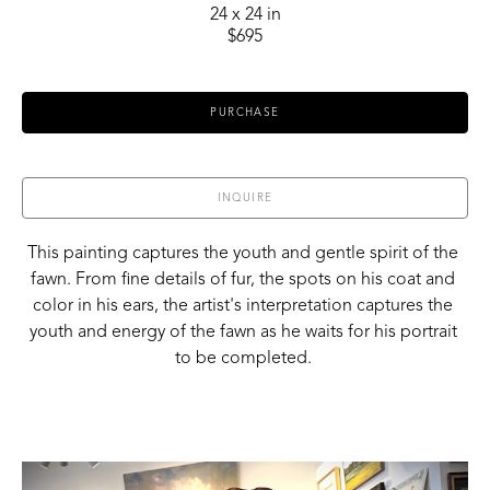
24 x 24 in
$695
PURCHASE
INQUIRE
This painting captures the youth and gentle spirit of the 
fawn. From fine details of fur, the spots on his coat and 
color in his ears, the artist's interpretation captures the 
youth and energy of the fawn as he waits for his portrait 
to be completed. 