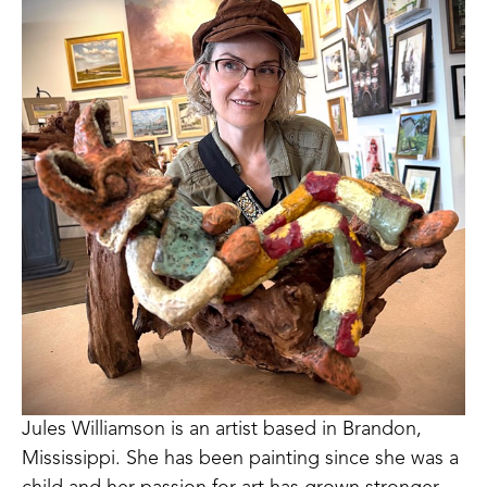
Jules Williamson is an artist based in Brandon, 
Mississippi. She has been painting since she was a 