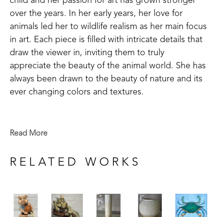
child and her passion for art has grown stronger 
over the years. In her early years, her love for 
animals led her to wildlife realism as her main focus 
in art. Each piece is filled with intricate details that 
draw the viewer in, inviting them to truly 
appreciate the beauty of the animal world. She has 
always been drawn to the beauty of nature and its 
ever changing colors and textures. 
She finds herself constantly experimenting with 
different techniques and styles in her work. In her 
Read More
later years, she has ventured into the vibrant and 
dynamic world of contemporary art, exploring the 
RELATED WORKS
use of bold colors, abstract shapes, and engaging 
textures. Her art is a reflection of her journey 
through life, capturing moments and emotions and 
expressing them in a playful and free-spirited 