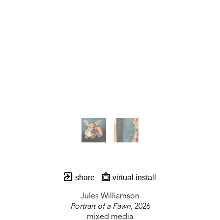
share
virtual install
Jules Williamson
Portrait of a Fawn
, 2026
mixed media