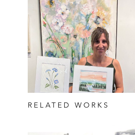
RELATED WORKS