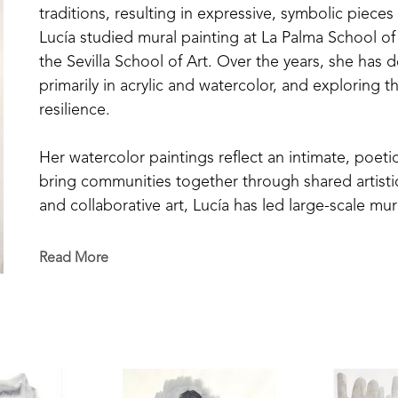
traditions, resulting in expressive, symbolic pieces
Lucía studied mural painting at La Palma School of
the Sevilla School of Art. Over the years, she has 
primarily in acrylic and watercolor, and exploring t
resilience.
Her watercolor paintings reflect an intimate, poetic
bring communities together through shared artisti
and collaborative art, Lucía has led large-scale mur
has taught painting in schools and community pro
Read More
Her work has been exhibited in both Europe and the
in Seville, Málaga, and Madrid, and group shows in C
Her piece Leap of Faith was featured in the 2021 Ar
In April 2025, she presented her most recent solo 
Center of Mississippi in Jackson. This collection, m