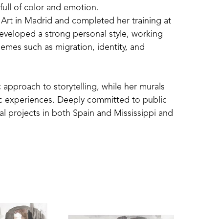
 full of color and emotion.
 Art in Madrid and completed her training at 
developed a strong personal style, working 
hemes such as migration, identity, and 
 approach to storytelling, while her murals 
c experiences. Deeply committed to public 
al projects in both Spain and Mississippi and 
grams.
 United States, including solo exhibitions 
alifornia, Indianapolis, and Mississippi. 
t Party at the Mississippi Museum of Art.
exhibition, The Nomad’s Journey, at the Arts 
ade up of acrylic paintings, explored 