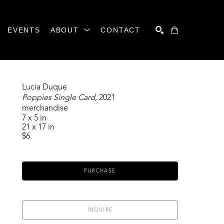
EVENTS
ABOUT
CONTACT
SEARCH
Lucia Duque
Poppies Single Card
, 2021
merchandise
7 x 5 in
21 x 17 in
$6
PURCHASE
INQUIRE