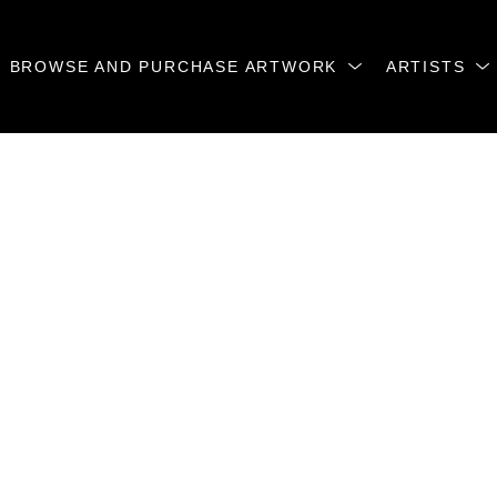
BROWSE AND PURCHASE ARTWORK
ARTISTS