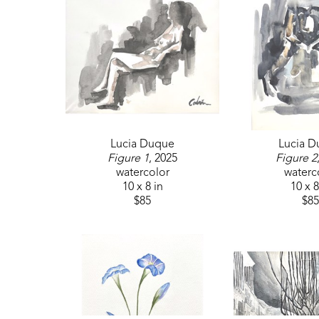
Lucia Duque
Lucia 
Figure 1
, 2025
Figure 2
watercolor
waterc
10 x 8 in
10 x 8
$85
$85