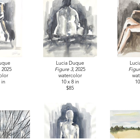
themes of migration and belonging.
Her latest mural, a vibrant botanical piece, can be 
MS, reflecting her dedication to community engag
Lucía continues to paint, teach, and collaborate on c
cultures, foster dialogue, and build meaningful c
Duque
Lucia Duque
Luci
, 2025
Figure 3
, 2025
Figur
olor
watercolor
wat
 in
10 x 8 in
10
$85