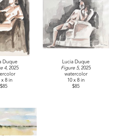
seen at 201 Clinton Boulevard in Clinton, 
ement through public art.
ultural initiatives that use art to bridge 
ommunity connections.
a Duque
Lucia Duque
e 4
, 2025
Figure 5
, 2025
ercolor
watercolor
 x 8 in
10 x 8 in
$85
$85