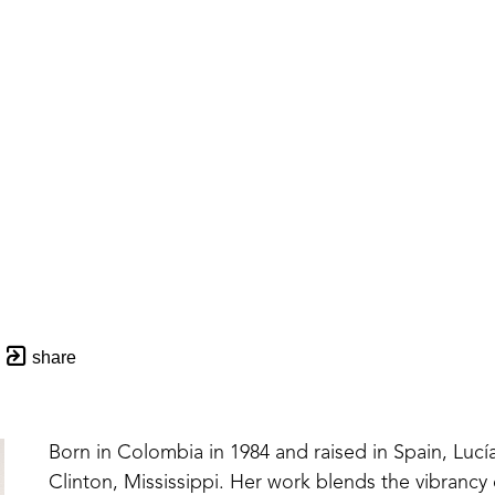
share
Born in Colombia in 1984 and raised in Spain, Lucía
Clinton, Mississippi. Her work blends the vibrancy 