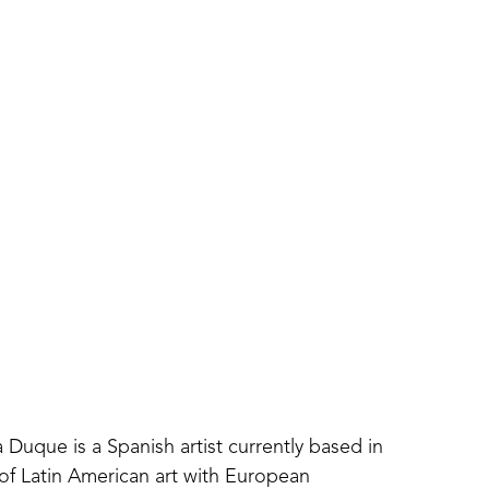
 Duque is a Spanish artist currently based in 
of Latin American art with European 