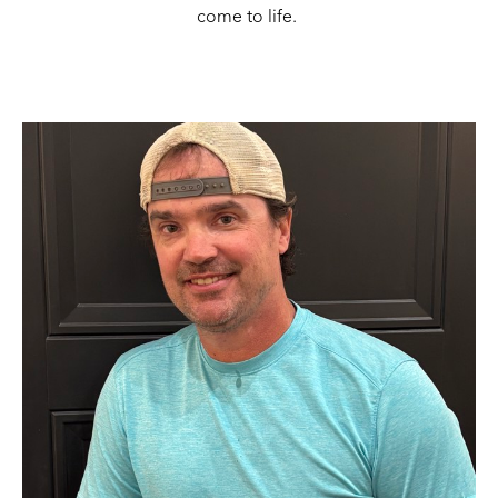
come to life. 