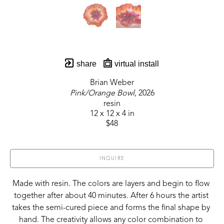
share
virtual install
Brian Weber
Pink/Orange Bowl
, 2026
resin
12 x 12 x 4 in
$48
INQUIRE
Made with resin. The colors are layers and begin to flow 
together after about 40 minutes. After 6 hours the artist 
takes the semi-cured piece and forms the final shape by 
hand. The creativity allows any color combination to 