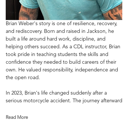
Brian Weber's story is one of resilience, recovery, 
and rediscovery. Born and raised in Jackson, he 
built a life around hard work, discipline, and 
helping others succeed. As a CDL instructor, Brian 
took pride in teaching students the skills and 
confidence they needed to build careers of their 
own. He valued responsibility, independence and 
the open road.
In 2023, Brian's life changed suddenly after a 
serious motorcycle accident. The journey afterward 
was one of the hardest challenges he had ever 
faced. Physical pain, emotional struggles, and 
Read More
uncertainty tested his strength in ways he never 