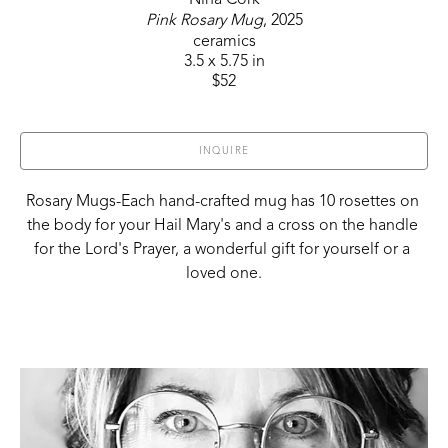
Pink Rosary Mug
, 2025
ceramics
3.5 x 5.75 in
$52
INQUIRE
Rosary Mugs-Each hand-crafted mug has 10 rosettes on 
the body for your Hail Mary's and a cross on the handle 
for the Lord's Prayer, a wonderful gift for yourself or a 
loved one.