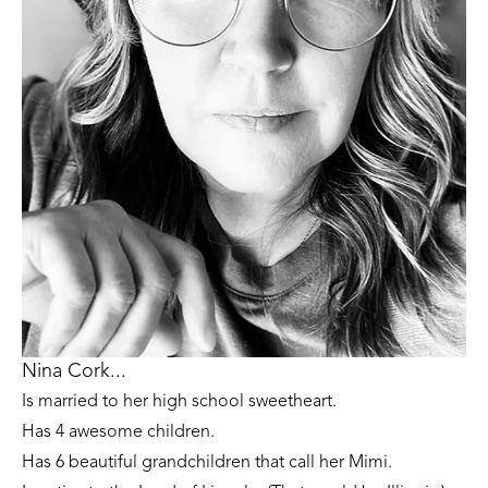
Nina Cork...
Is married to her high school sweetheart. 
Has 4 awesome children. 
Has 6 beautiful grandchildren that call her Mimi.