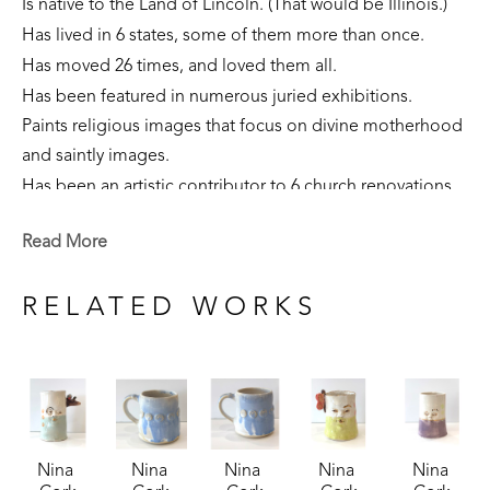
Is native to the Land of Lincoln. (That would be Illinois.)
Has lived in 6 states, some of them more than once. 
Has moved 26 times, and loved them all.
Has been featured in numerous juried exhibitions.
Paints religious images that focus on divine motherhood 
and saintly images.
Has been an artistic contributor to 6 church renovations.
Is part of private collections nationally.
Read More
Creates sculpture that focuses on the sacred feminine, 
our connection to the earth, and folklore narratives. 
RELATED WORKS
Is currently a resident of Flowood, Mississippi. 
Nina 
Nina 
Nina 
Nina 
Nina 