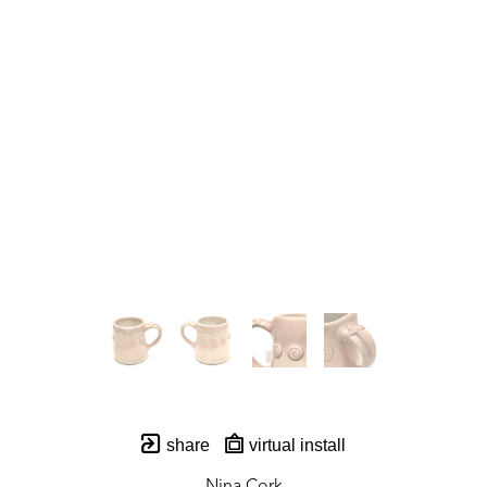
share
virtual install
Nina Cork