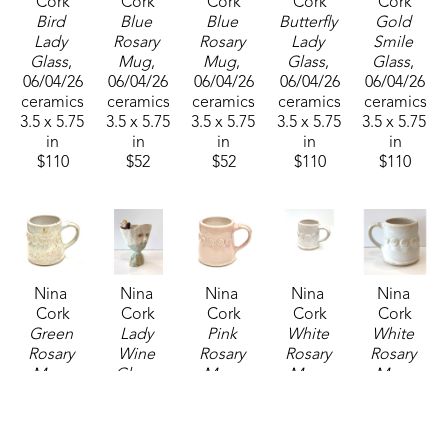
Cork
Cork
Cork
Cork
Cork
Bird 
Blue 
Blue 
Butterfly 
Gold 
Lady 
Rosary 
Rosary 
Lady 
Smile 
Glass
, 
Mug
, 
Mug
, 
Glass
, 
Glass
, 
06/04/26
06/04/26
06/04/26
06/04/26
06/04/26
ceramics
ceramics
ceramics
ceramics
ceramics
3.5 x 5.75 
3.5 x 5.75 
3.5 x 5.75 
3.5 x 5.75 
3.5 x 5.75 
in
in
in
in
in
$110
$52
$52
$110
$110
Nina 
Nina 
Nina 
Nina 
Nina 
Cork
Cork
Cork
Cork
Cork
Green 
Lady 
Pink 
White 
White 
Rosary 
Wine 
Rosary 
Rosary 
Rosary 
Mug
, 
Glass
, 
Mug
, 
Mug
, 
Mug
, 
2025
06/04/26
2025
2025
06/04/26
ceramics
ceramics
ceramics
ceramics
ceramics
3.5 x 5.75 
3.5 x 5.75 
3.5 x 5.75 
3.5 x 5.75 
3.5 x 5.75 