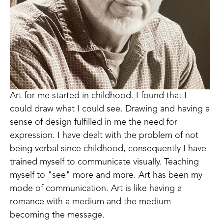
Art for me started in childhood. I found that I 
could draw what I could see. Drawing and having a 
sense of design fulfilled in me the need for 
expression. I have dealt with the problem of not 
being verbal since childhood, consequently I have 
trained myself to communicate visually. Teaching 
myself to "see" more and more. Art has been my 
mode of communication. Art is like having a 
romance with a medium and the medium 
becoming the message. 