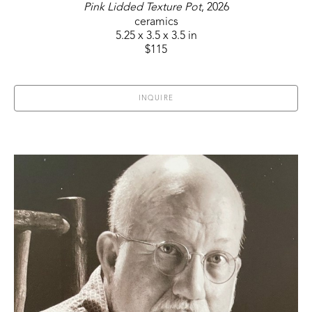
Pink Lidded Texture Pot
, 2026
ceramics
5.25 x 3.5 x 3.5 in
$115
INQUIRE