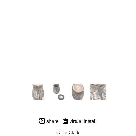
share
virtual install
Obie Clark