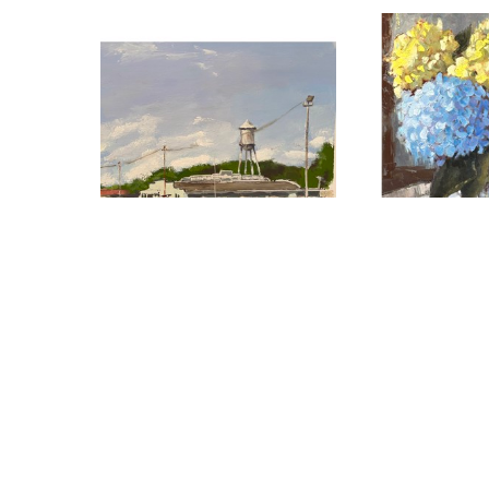
Maggie Mayer
Maggie 
Hwy 51 to Canton
, 2024
Hydrangea Bo
watercolor
oil
6.25 x 8 in
16 x 2
$75
$1,3