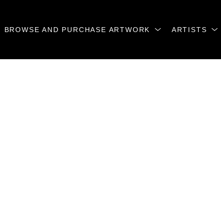
BROWSE AND PURCHASE ARTWORK
ARTISTS