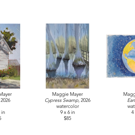
"My primary medium is oil. My favorite part of painting is telling 
moment in time with the viewer. My plein air paintings are little 
feeling in the painting with the nuances of light, shadow, and a
sketchbook, which allows me to work out the composition and h
my drawing is solid and my values are working I introduce colo
Mayer is a current member of the Mississippi Artists’ Guild an
Artists Center. Her work has been recognized as a Merit Award 
is a previous member of the Atlanta Fine Arts League, receive
and was previously represented by LONA Gallery.
Mayer
Maggie Mayer
Magg
, 2026
Cypress Swamp
, 2026
Ear
watercolor
wat
 in
9 x 6 in
4 
5
$85