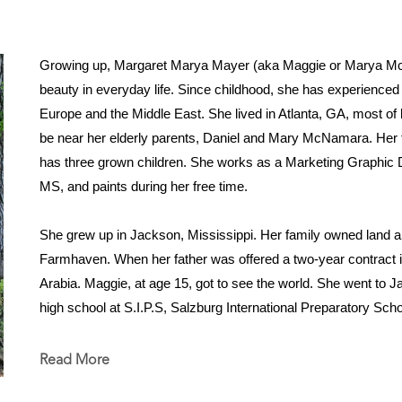
Growing up, Margaret Marya Mayer (aka Maggie or Marya McN
beauty in everyday life. Since childhood, she has experienced li
Europe and the Middle East. She lived in Atlanta, GA, most of h
be near her elderly parents, Daniel and Mary McNamara. Her fa
has three grown children. She works as a Marketing Graphic D
MS, and paints during her free time.
She grew up in Jackson, Mississippi. Her family owned land a
Farmhaven. When her father was offered a two-year contract in
Arabia. Maggie, at age 15, got to see the world. She went to 
high school at S.I.P.S, Salzburg International Preparatory Sch
and went on to receive her bachelor's degree in Environmental 
Her faith in God, life on the farm, love of nature, and travels a
Read More