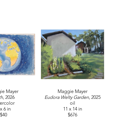
a story. If I am outside painting, I want to share this 
windows into that day of painting. I try to capture 
tmosphere. To do this, I sketch the scene in my 
ow the lights and dark play upon one another. After 
r."
d previous Gallery Coordinator and Member of Atlanta 
winner at Plein Air Marksville, Louisiana in 2022, she 
d Best of Show Art Station Stone Mountain, GA in 2007 
ie Mayer
Maggie Mayer
th
, 2026
Eudora Welty Garden
, 2025
ercolor
oil
x 6 in
11 x 14 in
$40
$676