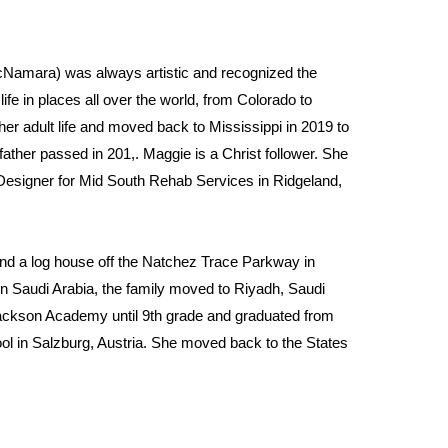
amara) was always artistic and recognized the 
fe in places all over the world, from Colorado to 
er adult life and moved back to Mississippi in 2019 to 
ther passed in 201,. Maggie is a Christ follower. She 
esigner for Mid South Rehab Services in Ridgeland, 
nd a log house off the Natchez Trace Parkway in 
 Saudi Arabia, the family moved to Riyadh, Saudi 
Jackson Academy until 9th grade and graduated from 
ool in Salzburg, Austria. She moved back to the States 
Design from the University of Colorado in Boulder. 
broad greatly influence her work.