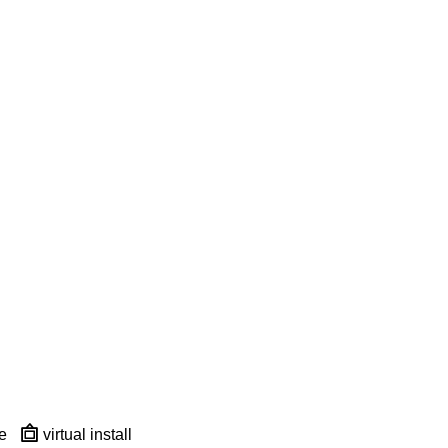
e
virtual install