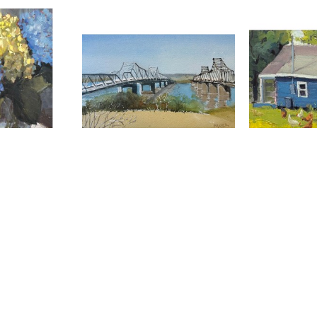
Mayer
Maggie Mayer
Magg
uquet
, 2026
Mississippi River
, 2026
Off Grid
watercolor
0 in
6 x 9 in
9 
00
$80