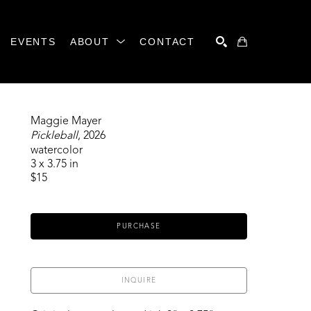
EVENTS
ABOUT
CONTACT
SEARCH
Maggie Mayer
Pickleball
, 2026
watercolor
3 x 3.75 in
$15
PURCHASE
INQUIRE