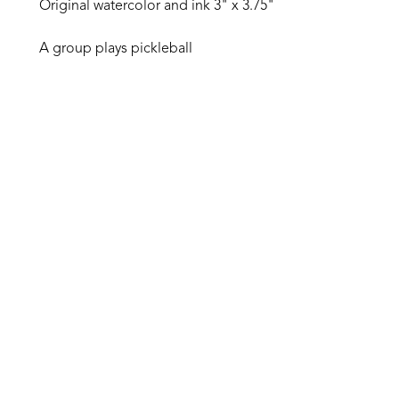
Original watercolor and ink 3" x 3.75"
A group plays pickleball