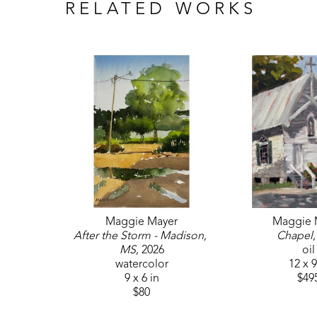
RELATED WORKS
Maggie Mayer
Maggie 
After the Storm - Madison, 
Chapel
MS
, 2026
oil
watercolor
12 x 9
9 x 6 in
$49
$80