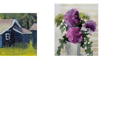
ie Mayer
Maggie Mayer
 Cabin
, 2025
Pink Hydrangeas in Sunlight
, 
oil
2026
x 12 in
watercolor
$525
9 x 6 in
$80