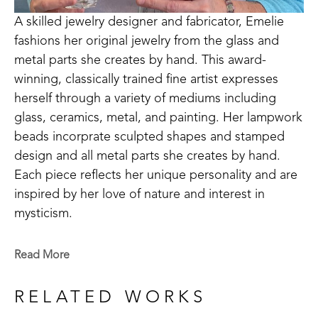
A skilled jewelry designer and fabricator, Emelie 
fashions her original jewelry from the glass and 
metal parts she creates by hand. This award-
winning, classically trained fine artist expresses 
herself through a variety of mediums including 
glass, ceramics, metal, and painting. Her lampwork 
beads incorprate sculpted shapes and stamped 
design and all metal parts she creates by hand. 
Each piece reflects her unique personality and are 
inspired by her love of nature and interest in 
mysticism.
Emelie is a Baton Rouge native who now lives in 
Read More
Madison, MS. Signature member of the Mississippi 
Watercolor Society and the Louisiana Watercolor 
RELATED WORKS
Society. 