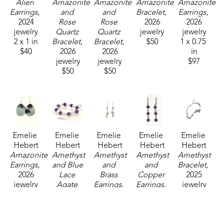
Alien 
Amazonite 
Amazonite 
Amazonite 
Amazonite 
Earrings
, 
and 
and 
Bracelet
, 
Earrings
, 
2024
Rose 
Rose 
2026
2026
jewelry
Quartz 
Quartz 
jewelry
jewelry
2 x 1 in
Bracelet
, 
Bracelet
, 
$50
1 x 0.75 
$40
2026
2026
in
jewelry
jewelry
$97
$50
$50
Emelie 
Emelie 
Emelie 
Emelie 
Emelie 
Hebert
Hebert
Hebert
Hebert
Hebert
Amazonite 
Amethyst 
Amethyst 
Amethyst 
Amethyst 
Earrings
, 
and Blue 
and 
and 
Bracelet
, 
2026
Lace 
Brass 
Copper 
2025
jewelry
Agate 
Earrings
, 
Earrings
, 
jewelry
1 x 0.75 
Bracelet
, 
2025
2023
3 x 3 in
in
2026
jewelry
jewelry
$125
$97
jewelry
2 x 1 in
2.5 x 2.5 