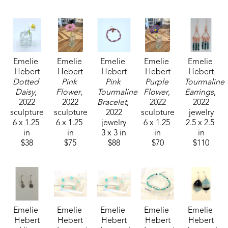
Emelie received the 1994 Liquitex Award of 
Excellence in painting and her works are included 
in the permanent White House Collection in 
Emelie 
Emelie 
Emelie 
Emelie 
Emelie 
Washington, DC. Her paintings are included in the 
Hebert
Hebert
Hebert
Hebert
Hebert
permanent collections of museums, universities, 
Dotted 
Pink 
Pink 
Purple 
Tourmaline 
corporations and private collections. 
Daisy
, 
Flower
, 
Tourmaline 
Flower
, 
Earrings
, 
2022
2022
Bracelet
, 
2022
2022
sculpture
sculpture
2022
sculpture
jewelry
6 x 1.25 
6 x 1.25 
jewelry
6 x 1.25 
2.5 x 2.5 
in
in
3 x 3 in
in
in
$38
$75
$88
$70
$110
Emelie 
Emelie 
Emelie 
Emelie 
Emelie 
Hebert
Hebert
Hebert
Hebert
Hebert