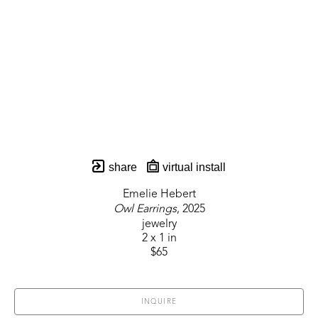
share
virtual install
Emelie Hebert
Owl Earrings
, 2025
jewelry
2 x 1 in
$65
INQUIRE