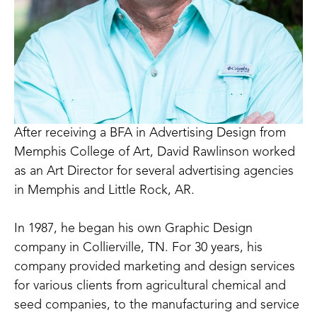
After receiving a BFA in Advertising Design from 
Memphis College of Art, David Rawlinson worked 
as an Art Director for several advertising agencies 
in Memphis and Little Rock, AR.
In 1987, he began his own Graphic Design 
company in Collierville, TN. For 30 years, his 
company provided marketing and design services 
for various clients from agricultural chemical and 
seed companies, to the manufacturing and service 