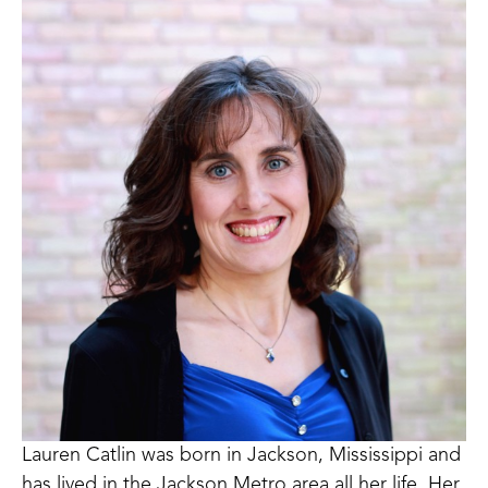
Lauren Catlin was born in Jackson, Mississippi and 
has lived in the Jackson Metro area all her life, Her 