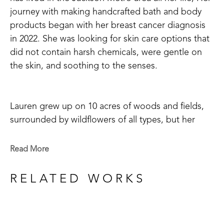
journey with making handcrafted bath and body 
products began with her breast cancer diagnosis 
in 2022. She was looking for skin care options that 
did not contain harsh chemicals, were gentle on 
the skin, and soothing to the senses. 
Lauren grew up on 10 acres of woods and fields, 
surrounded by wildflowers of all types, but her 
favorite was honeysuckle with its' sweet, fresh 
scent and nectar loved by birds and insects alike. 
Read More
So, of course, when she chose her first scent to 
begin making soaps, salts, and lotion bars it was 
RELATED WORKS
none other than honeysuckle! Whether your goal 
is to use a more natural bath product or just enjoy 
the scents of a relaxing, floral aroma in your self-