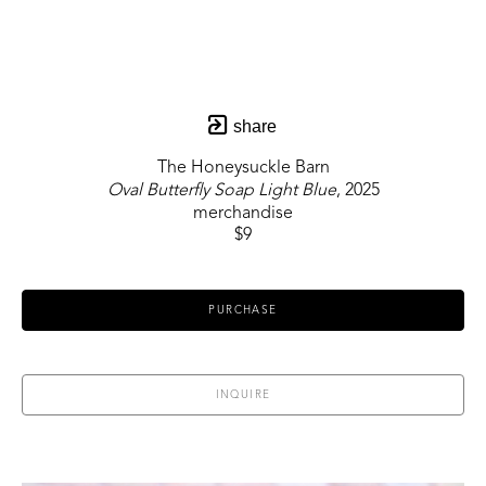
share
The Honeysuckle Barn
Oval Butterfly Soap Light Blue
, 2025
merchandise
$9
PURCHASE
INQUIRE