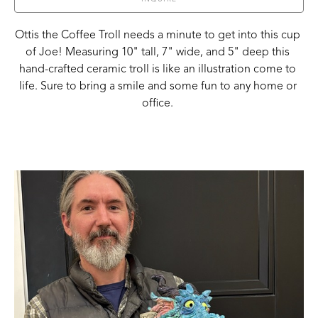
Ottis the Coffee Troll needs a minute to get into this cup 
of Joe! Measuring 10" tall, 7" wide, and 5" deep this 
hand-crafted ceramic troll is like an illustration come to 
life. Sure to bring a smile and some fun to any home or 
office. 