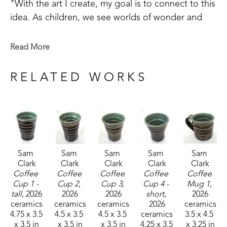
"With the art I create, my goal is to connect to this 
idea. As children, we see worlds of wonder and 
adventure around every turn, but as we grow old 
we often lose our way. Places of joy and 
Read More
refreshment become difficult to find. I do my best 
to help make a road back to these sacred places 
RELATED WORKS
the soul longs for." 
Sam 
Sam 
Sam 
Sam 
Sam 
Clark
Clark
Clark
Clark
Clark
Coffee 
Coffee 
Coffee 
Coffee 
Coffee 
Cup 1 - 
Cup 2
, 
Cup 3
, 
Cup 4 - 
Mug 1
, 
tall
, 2026
2026
2026
short
, 
2026
ceramics
ceramics
ceramics
2026
ceramics
4.75 x 3.5 
4.5 x 3.5 
4.5 x 3.5 
ceramics
3.5 x 4.5 
x 3.5 in
x 3.5 in
x 3.5 in
4.25 x 3.5 
x 3.25 in