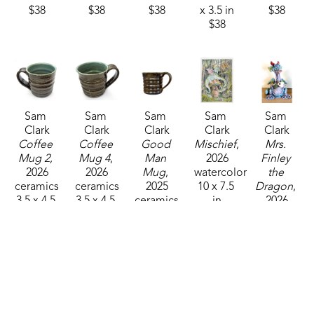
$38
$38
$38
x 3.5 in
$38
$38
Sam 
Sam 
Sam 
Sam 
Sam 
Clark
Clark
Clark
Clark
Clark
Coffee 
Coffee 
Good 
Mischief
, 
Mrs. 
Mug 2
, 
Mug 4
, 
Man 
2026
Finley 
2026
2026
Mug
, 
watercolor
the 
ceramics
ceramics
2025
10 x 7.5 
Dragon
, 
3.5 x 4.5 
3.5 x 4.5 
ceramics
in
2026
x 3.25 in
x 3.25 in
3.5 x 4.25 
$325
ceramics
$38
$38
in
12 x 9 x 7 
$38
in
$325