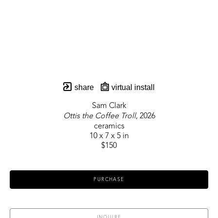
share
virtual install
Sam Clark
Ottis the Coffee Troll
, 2026
ceramics
10 x 7 x 5 in
$150
PURCHASE
INQUIRE