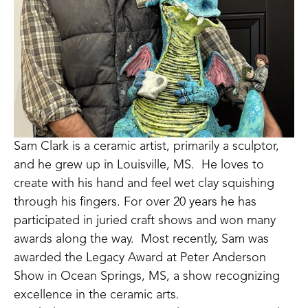
Sam Clark is a ceramic artist, primarily a sculptor, 
and he grew up in Louisville, MS.  He loves to 
create with his hand and feel wet clay squishing 
through his fingers. For over 20 years he has 
participated in juried craft shows and won many 
awards along the way.  Most recently, Sam was 
awarded the Legacy Award at Peter Anderson 
Show in Ocean Springs, MS, a show recognizing 
excellence in the ceramic arts. 