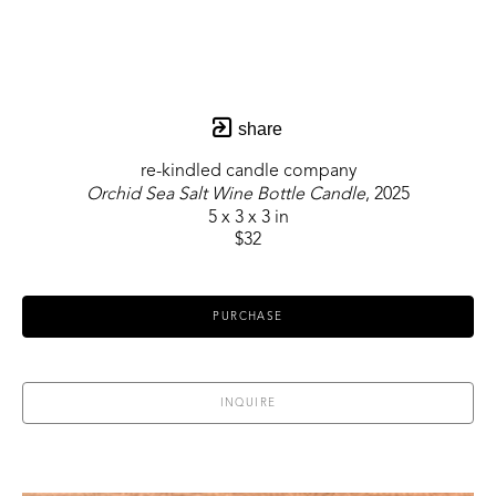
share
re-kindled candle company
Orchid Sea Salt Wine Bottle Candle
, 2025
5 x 3 x 3 in
$32
PURCHASE
INQUIRE