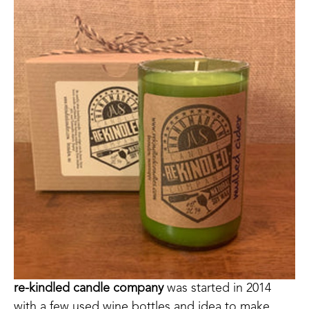
re-kindled candle company
 was started in 2014 
with a few used wine bottles and idea to make 