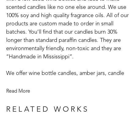
scented candles like no one else around. We use 
100% soy and high quality fragrance oils. All of our 
products are custom made to order in small 
batches. You’ll find that our candles burn 30% 
longer than standard paraffin candles. They are 
environmentally friendly, non-toxic and they are 
“Handmade in Mississippi”.
We offer wine bottle candles, amber jars, candle 
tins, scented sprays, and wax melts.
Read More
We have 20+ main scents: Blue Volcano, Cactus 
Blossom, Grapefruit Mangosteen, Hyacinthus, 
RELATED WORKS
Mississippi Kudzu, Lakeside Summer, Tropical 
Vibes, Red Currant, Gardenia+Magnolia, 
Honeysuckle, Bamboo, White Tea & Ginger, 