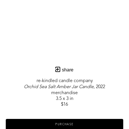
share
re-kindled candle company
Orchid Sea Salt Amber Jar Candle
, 2022
merchandise
3.5 x 3 in
$16
PURCHASE