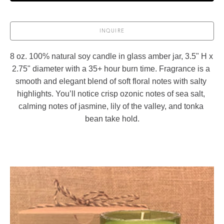
INQUIRE
8 oz. 100% natural soy candle in glass amber jar, 3.5" H x 
2.75" diameter with a 35+ hour burn time. Fragrance is a 
smooth and elegant blend of soft floral notes with salty 
highlights. You’ll notice crisp ozonic notes of sea salt, 
calming notes of jasmine, lily of the valley, and tonka 
bean take hold.