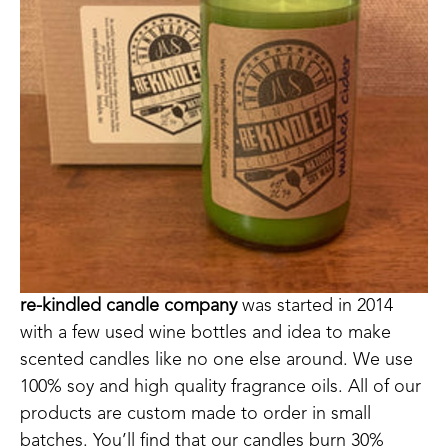
re-kindled candle company
 was started in 2014 
with a few used wine bottles and idea to make 
scented candles like no one else around. We use 
100% soy and high quality fragrance oils. All of our 
products are custom made to order in small 
batches. You’ll find that our candles burn 30% 