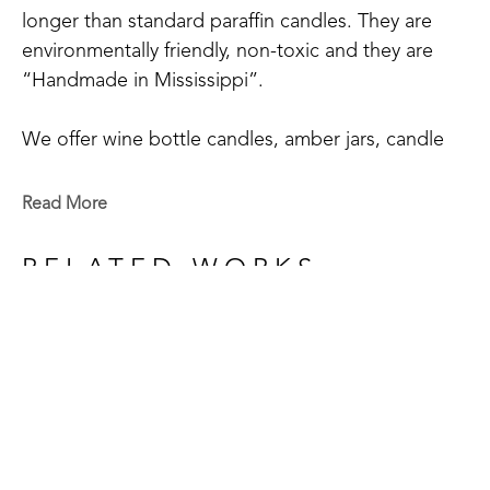
longer than standard paraffin candles. They are 
environmentally friendly, non-toxic and they are 
“Handmade in Mississippi”.
We offer wine bottle candles, amber jars, candle 
tins, scented sprays, and wax melts.
Read More
We have 20+ main scents: Blue Volcano, Cactus 
Blossom, Grapefruit Mangosteen, Hyacinthus, 
RELATED WORKS
Mississippi Kudzu, Lakeside Summer, Tropical 
Vibes, Red Currant, Gardenia+Magnolia, 
Honeysuckle, Bamboo, White Tea & Ginger, 
Orchid+Sea Salt, Chamomile & Lavender, Blood 
Orange+Fig, Coconut Creamsicle, Pink Sangria, 
Eucalyptus Spearmint, Magnolia, Clean Cotton, 
GET IN TOUCH
Southern Oak, Sage & Citrus, Delta Cotton, and 