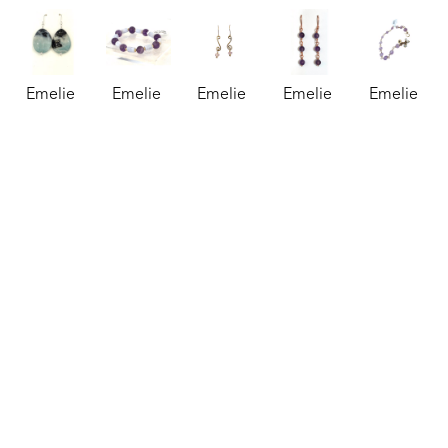
Emelie 
Emelie 
Emelie 
Emelie 
Emelie 
Hebert
Hebert
Hebert
Hebert
Hebert
Amazonite 
Amethyst 
Amethyst 
Amethyst 
Amethyst 
Earrings
, 
and Blue 
and 
and 
Bracelet
, 
2026
Lace 
Brass 
Copper 
2025
jewelry
Agate 
Earrings
, 
Earrings
, 
jewelry
1 x 0.75 
Bracelet
, 
2025
2023
3 x 3 in
in
2026
jewelry
jewelry
$125
$97
jewelry
2 x 1 in
2.5 x 2.5 
$83
$45
in
$68
Emelie 
Emelie 
Emelie 
Emelie 
Emelie 
Hebert
Hebert
Hebert
Hebert
Hebert