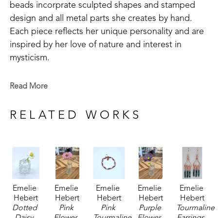
beads incorprate sculpted shapes and stamped 
design and all metal parts she creates by hand. 
Each piece reflects her unique personality and are 
inspired by her love of nature and interest in 
mysticism.
Emelie is a Baton Rouge native who now lives in 
Read More
Madison, MS. Signature member of the Mississippi 
Watercolor Society and the Louisiana Watercolor 
RELATED WORKS
Society. 
Emelie received the 1994 Liquitex Award of 
Excellence in painting and her works are included 
in the permanent White House Collection in 
Emelie 
Emelie 
Emelie 
Emelie 
Emelie 
Washington, DC. Her paintings are included in the 
Hebert
Hebert
Hebert
Hebert
Hebert
permanent collections of museums, universities, 
Dotted 
Pink 
Pink 
Purple 
Tourmaline 
corporations and private collections. 
Daisy
, 
Flower
, 
Tourmaline 
Flower
, 
Earrings
, 