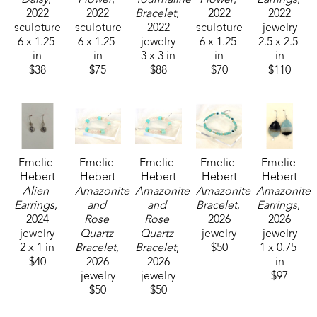
2022
2022
Bracelet
, 
2022
2022
sculpture
sculpture
2022
sculpture
jewelry
6 x 1.25 
6 x 1.25 
jewelry
6 x 1.25 
2.5 x 2.5 
in
in
3 x 3 in
in
in
$38
$75
$88
$70
$110
Emelie 
Emelie 
Emelie 
Emelie 
Emelie 
Hebert
Hebert
Hebert
Hebert
Hebert
Alien 
Amazonite 
Amazonite 
Amazonite 
Amazonite 
Earrings
, 
and 
and 
Bracelet
, 
Earrings
, 
2024
Rose 
Rose 
2026
2026
jewelry
Quartz 
Quartz 
jewelry
jewelry
2 x 1 in
Bracelet
, 
Bracelet
, 
$50
1 x 0.75 
$40
2026
2026
in
jewelry
jewelry
$97
$50
$50