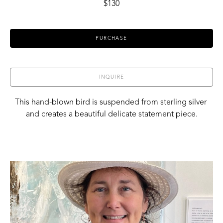
$130
PURCHASE
INQUIRE
This hand-blown bird is suspended from sterling silver 
and creates a beautiful delicate statement piece.