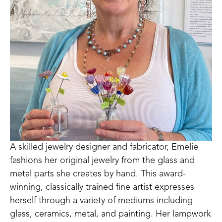
A skilled jewelry designer and fabricator, Emelie 
fashions her original jewelry from the glass and 
metal parts she creates by hand. This award-
winning, classically trained fine artist expresses 
herself through a variety of mediums including 
glass, ceramics, metal, and painting. Her lampwork 