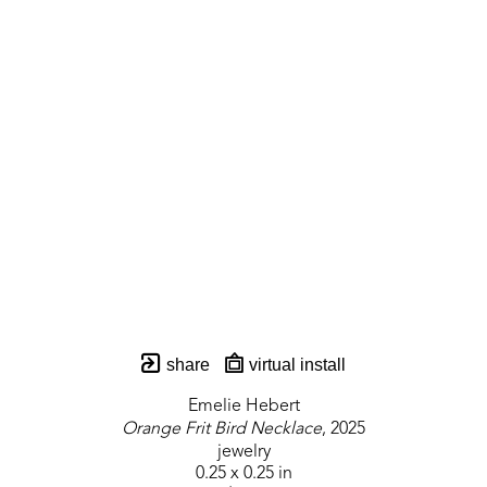
share
virtual install
Emelie Hebert
Orange Frit Bird Necklace
, 2025
jewelry
0.25 x 0.25 in