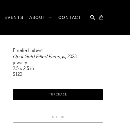
EVENTS
ABOUT
CONTACT
SEARCH
Emelie Hebert
Opal Gold Filled Earrings
, 2023
jewelry
2.5 x 2.5 in
$120
PURCHASE
INQUIRE