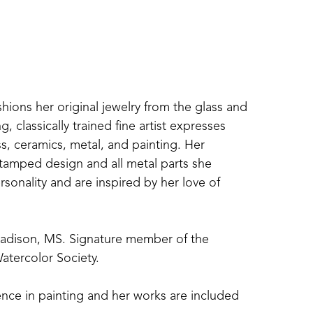
shions her original jewelry from the glass and 
 classically trained fine artist expresses 
s, ceramics, metal, and painting. Her 
amped design and all metal parts she 
sonality and are inspired by her love of 
Madison, MS. Signature member of the 
atercolor Society. 
nce in painting and her works are included 