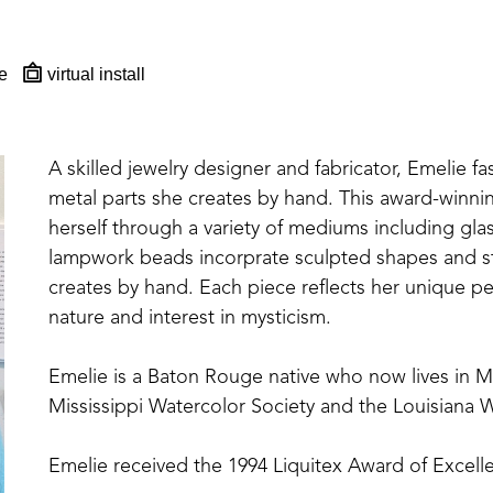
e
virtual install
A skilled jewelry designer and fabricator, Emelie fa
metal parts she creates by hand. This award-winning,
herself through a variety of mediums including glas
lampwork beads incorprate sculpted shapes and st
creates by hand. Each piece reflects her unique per
nature and interest in mysticism.
Emelie is a Baton Rouge native who now lives in 
Mississippi Watercolor Society and the Louisiana W
Emelie received the 1994 Liquitex Award of Excelle