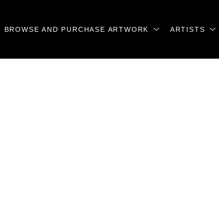
BROWSE AND PURCHASE ARTWORK
ARTISTS