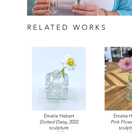
RELATED WORKS
Emelie Hebert
Emelie H
Dotted Daisy
, 2022
Pink Flow
sculpture
sculpt