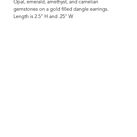
Opal, emerald, amethyst, and carnelian 
gemstones on a gold filled dangle earrings. 
Length is 2.5" H and .25" W