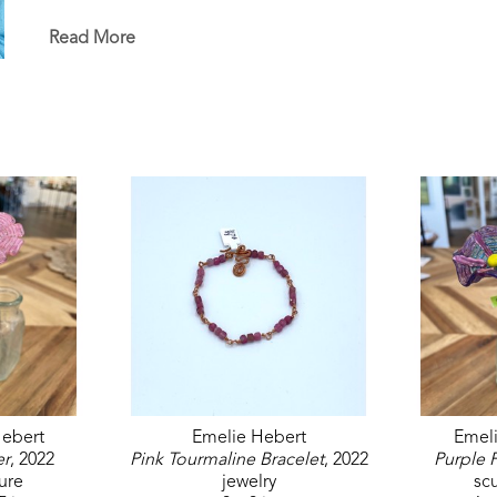
in the permanent White House Collection in Washin
permanent collections of museums, universities, co
Read More
ebert
Emelie Hebert
Emel
er
, 2022
Pink Tourmaline Bracelet
, 2022
Purple 
ure
jewelry
sc