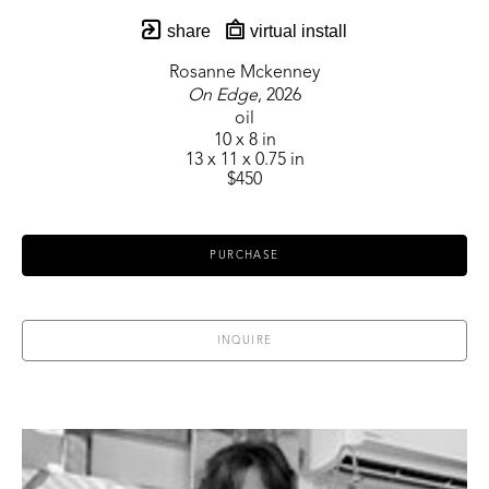
share
virtual install
Rosanne Mckenney
On Edge
, 2026
oil
10 x 8 in
13 x 11 x 0.75 in
$450
PURCHASE
INQUIRE