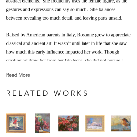
abstract elements.  She frequently uses the female figure, as the 
gestures and expressions can say so much.  She balances 
between revealing too much detail, and leaving parts unsaid.  
Raised by American parents in Italy, Rosanne grew to appreciate 
classical and ancient art. It wasn’t until later in life that she saw 
how much this early influence impacted her work. Though 
creating art drew her from her late teens, she did not pursue a 
career in art, but letting her compassion and practicality win out, 
Read More
she got a degree in nursing. However, she never abandoned the 
pursuit of art.  
RELATED WORKS
he studied the art she found compelling (Renaissance painters 
S
and 19th century French, American and more recently Russian 
painters) dissecting the components that made these pieces so 
appealing.  This process of self-inspection, observation, and re-