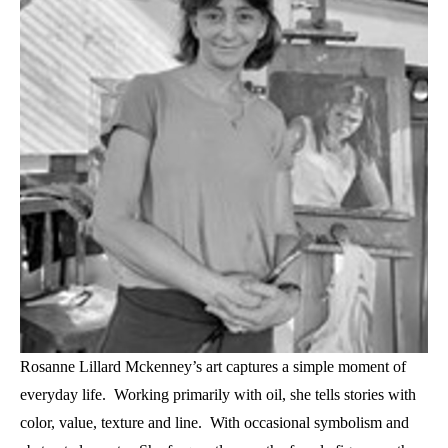
Rosanne Lillard Mckenney’s art captures a simple moment of 
everyday life.  Working primarily with oil, she tells stories with 
color, value, texture and line.  With occasional symbolism and 