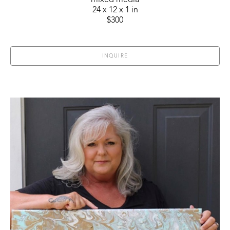
mixed media
24 x 12 x 1 in
$300
INQUIRE