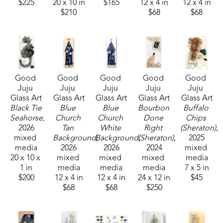
$225
20 x 10 in
$165
12 x 4 in
12 x 4 in
$210
$68
$68
Good 
Good 
Good 
Good 
Good 
Juju 
Juju 
Juju 
Juju 
Juju 
Glass Art
Glass Art
Glass Art
Glass Art
Glass Art
Black Tie 
Blue 
Blue 
Bourbon 
Buffalo 
Seahorse
, 
Church 
Church 
Done 
Chips 
2026
Tan 
White 
Right 
(Sheraton)
, 
mixed 
Background
Background
, 
(Sheraton)
, 
, 
2025
media
2026
2026
2024
mixed 
20 x 10 x 
mixed 
mixed 
mixed 
media
1 in
media
media
media
7 x 5 in
$200
12 x 4 in
12 x 4 in
24 x 12 in
$45
$68
$68
$250