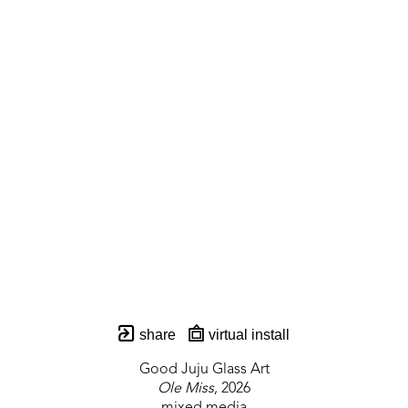
share
virtual install
Good Juju Glass Art
Ole Miss
, 2026