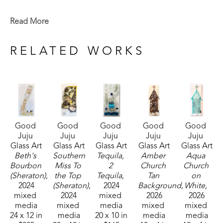
Magazine Street that is open to the public. This 
shop specializes in the creation of glass art in a 
Read More
style made known by world-renowned artist Mary 
Hong. This experience led Julie to begin " Good 
RELATED WORKS
Juju Glass Art" in her own backyard studio.
Julie enjoys creating colorful pieces of art from 
broken and crushed glass. Her subject matter 
varies widely, but many of her pieces are inspired 
Good 
Good 
Good 
Good 
Good 
by her home state of Mississippi, nature, and 
Juju 
Juju 
Juju 
Juju 
Juju 
whimsy. She lives in McComb, MS,  with her 
Glass Art
Glass Art
Glass Art
Glass Art
Glass Art
husband Mark Shepherd and is blessed with three 
Beth's 
Southern 
Tequila, 
Amber 
Aqua 
Bourbon 
Miss To 
2 
Church 
Church 
sons and their families. Her glass art can be found 
(Sheraton)
, 
the Top 
Tequila
, 
Tan 
on 
in galleries and homes across Mississippi.  
2024
(Sheraton)
, 
2024
Background
, 
White
, 
mixed 
2024
mixed 
2026
2026
media
mixed 
media
mixed 
mixed 
24 x 12 in
media
20 x 10 in
media
media