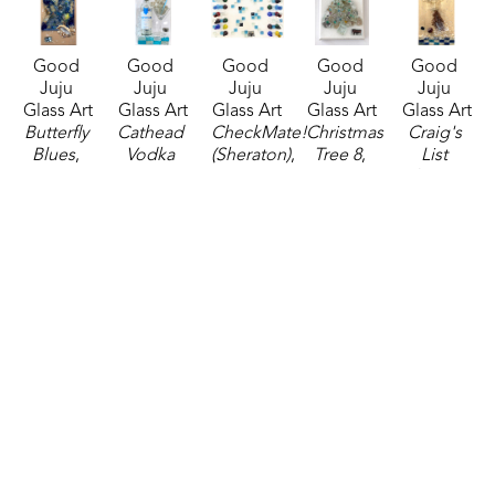
Good 
Good 
Good 
Good 
Good 
Juju 
Juju 
Juju 
Juju 
Juju 
Glass Art
Glass Art
Glass Art
Glass Art
Glass Art
Butterfly 
Cathead 
CheckMate! 
Christmas 
Craig's 
Blues
, 
Vodka 
(Sheraton)
, 
Tree 8
, 
List 
2025
Martini
, 
2025
2025
(Sheraton)
, 
mixed 
2024
mixed 
mixed 
2025
media
mixed 
media
media
mixed 
20 x 10 in
media
16 x 20 in
7 x 5 in
media
$210
20 x 10 in
$250
$45
24 x 12 in
$200
$225
Good 
Good 
Good 
Good 
Good 
Juju 
Juju 
Juju 
Juju 
Juju 
Glass Art
Glass Art
Glass Art
Glass Art
Glass Art