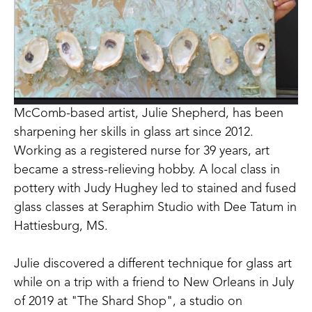
McComb-based artist, Julie Shepherd, has been 
sharpening her skills in glass art since 2012. 
Working as a registered nurse for 39 years, art 
became a stress-relieving hobby. A local class in 
pottery with Judy Hughey led to stained and fused 
glass classes at Seraphim Studio with Dee Tatum in 
Hattiesburg, MS. 
Julie discovered a different technique for glass art 
while on a trip with a friend to New Orleans in July 
of 2019 at "The Shard Shop", a studio on 