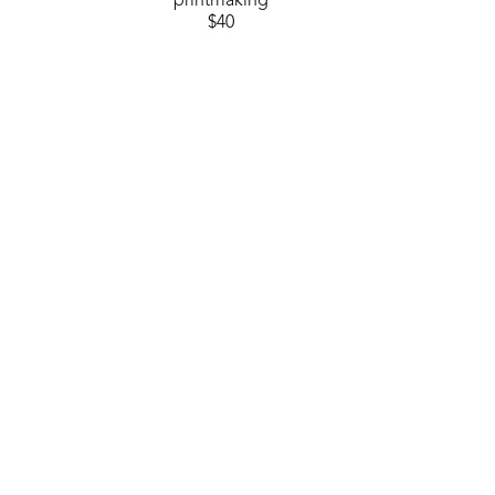
printmaking
$40
GET IN TOUCH
310 Ridge Way
Flowood, MS 39232
USA
6014880345
Contact