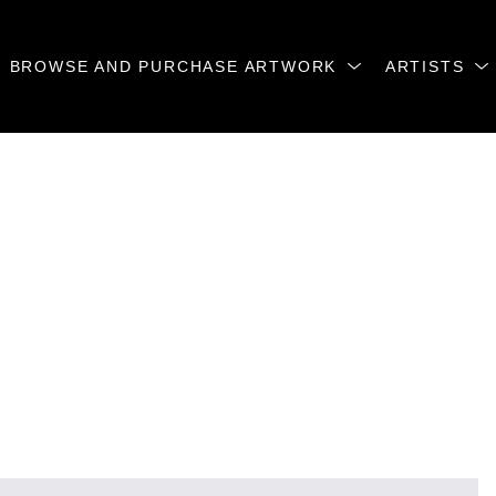
BROWSE AND PURCHASE ARTWORK
ARTISTS