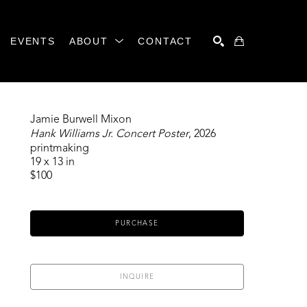
EVENTS
ABOUT
CONTACT
SEARCH
Jamie Burwell Mixon
Hank Williams Jr. Concert Poster
, 2026
printmaking
19 x 13 in
$100
PURCHASE
INQUIRE