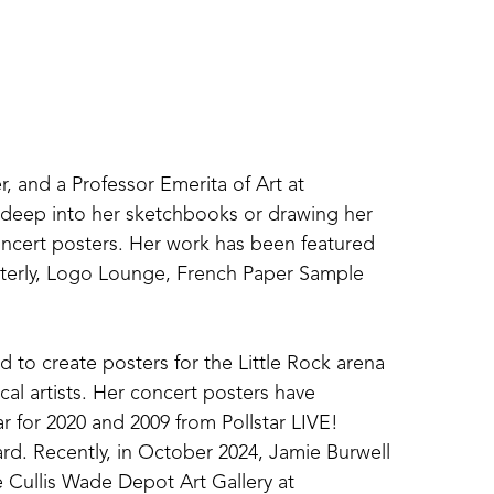
r, and a Professor Emerita of Art at 
g deep into her sketchbooks or drawing her 
concert posters. Her work has been featured 
terly, Logo Lounge, French Paper Sample 
 to create posters for the Little Rock arena 
al artists. Her concert posters have 
r for 2020 and 2009 from Pollstar LIVE! 
d. Recently, in October 2024, Jamie Burwell 
 Cullis Wade Depot Art Gallery at 