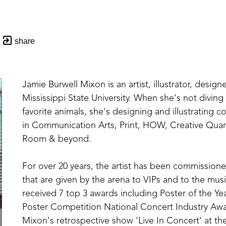
share
Jamie Burwell Mixon is an artist, illustrator, designe
Mississippi State University. When she's not divin
favorite animals, she's designing and illustrating 
in Communication Arts, Print, HOW, Creative Quar
Room & beyond. 
For over 20 years, the artist has been commissioned
that are given by the arena to VIPs and to the music
received 7 top 3 awards including Poster of the Yea
Poster Competition National Concert Industry Awar
Mixon's retrospective show 'Live In Concert' at the