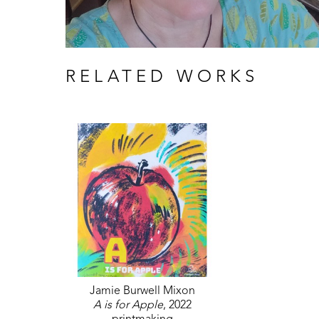
RELATED WORKS
Jamie Burwell Mixon
A is for Apple
, 2022