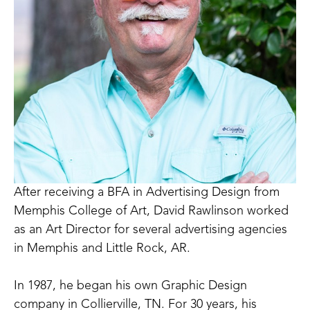
After receiving a BFA in Advertising Design from 
Memphis College of Art, David Rawlinson worked 
as an Art Director for several advertising agencies 
in Memphis and Little Rock, AR.
In 1987, he began his own Graphic Design 
company in Collierville, TN. For 30 years, his 