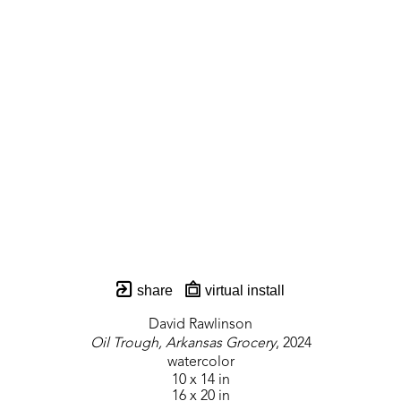
share
virtual install
David Rawlinson
Oil Trough, Arkansas Grocery
, 2024
watercolor
10 x 14 in
16 x 20 in