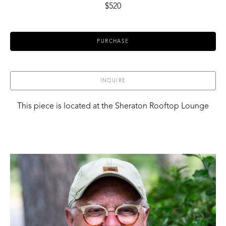
$520
PURCHASE
INQUIRE
This piece is located at the Sheraton Rooftop Lounge