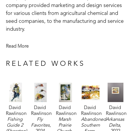
company provided marketing and design services 
for various clients from agricultural chemical and 
seed companies, to the manufacturing and service 
industry.
After a long and successful career in graphic 
Read More
design, David left the world of logos and layout to 
follow the unpredictable journey of the brush. 
RELATED WORKS
Living in iconic southern cities such as New 
Orleans, LA, Memphis, TN, Little Rock, AR, and 
Holly Springs, MS, has shaped the artist's style and 
influences. 
David 
David 
David 
David 
David 
"Whatever the inspiration, my paintings share one 
Rawlinson
Rawlinson
Rawlinson
Rawlinson
Rawlinson
well-defined theme: the striking beauty of contrast. 
Fishing 
Fly 
Marsh 
Abandoned 
Arkansas 
The work presents people, places and objects in 
Guide 2 
Favorites
, 
Prairie 
Southern 
Delta
, 