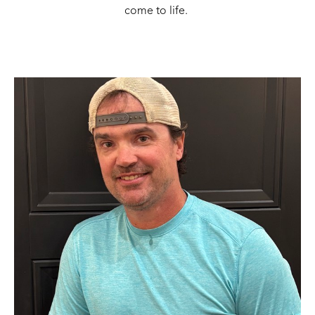
come to life. 