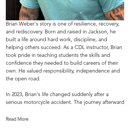
Brian Weber's story is one of resilience, recovery, 
and rediscovery. Born and raised in Jackson, he 
built a life around hard work, discipline, and 
helping others succeed. As a CDL instructor, Brian 
took pride in teaching students the skills and 
confidence they needed to build careers of their 
own. He valued responsibility, independence and 
the open road.
In 2023, Brian's life changed suddenly after a 
serious motorcycle accident. The journey afterward 
was one of the hardest challenges he had ever 
faced. Physical pain, emotional struggles, and 
Read More
uncertainty tested his strength in ways he never 