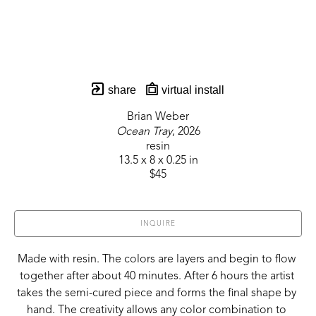
share
virtual install
Brian Weber
Ocean Tray
, 2026
resin
13.5 x 8 x 0.25 in
$45
INQUIRE
Made with resin. The colors are layers and begin to flow 
together after about 40 minutes. After 6 hours the artist 
takes the semi-cured piece and forms the final shape by 
hand. The creativity allows any color combination to 