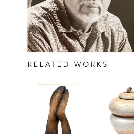
RELATED WORKS