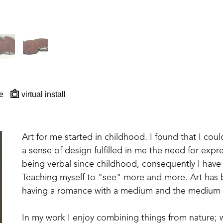
e
virtual install
Art for me started in childhood. I found that I cou
a sense of design fulfilled in me the need for expre
being verbal since childhood, consequently I have 
Teaching myself to "see" more and more. Art has 
having a romance with a medium and the medium
In my work I enjoy combining things from nature; wo