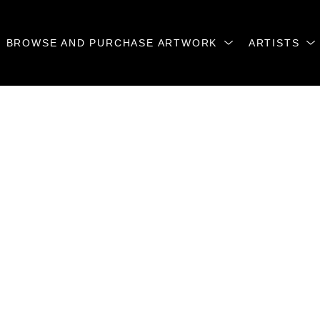
BROWSE AND PURCHASE ARTWORK
ARTISTS