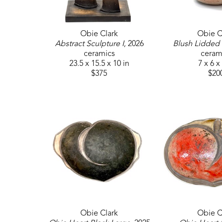
Obie Clark
Obie C
Abstract Sculpture I
, 2026
Blush Lidded 
ceramics
ceram
23.5 x 15.5 x 10 in
7 x 6 x
$375
$20
Obie Clark
Obie C