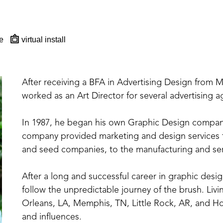
e
virtual install
After receiving a BFA in Advertising Design from 
worked as an Art Director for several advertising 
In 1987, he began his own Graphic Design company in
company provided marketing and design services for
and seed companies, to the manufacturing and serv
After a long and successful career in graphic design
follow the unpredictable journey of the brush. Livi
Orleans, LA, Memphis, TN, Little Rock, AR, and Holl
and influences. 