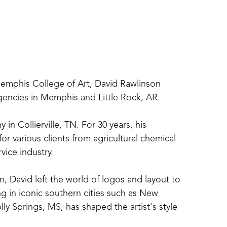
Memphis College of Art, David Rawlinson 
agencies in Memphis and Little Rock, AR.
 Collierville, TN. For 30 years, his 
 various clients from agricultural chemical 
ice industry.
, David left the world of logos and layout to 
ng in iconic southern cities such as New 
y Springs, MS, has shaped the artist's style 