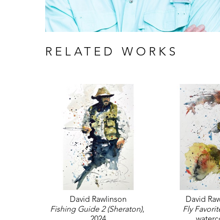
RELATED WORKS
David Rawlinson
David Raw
Fishing Guide 2 (Sheraton)
, 
Fly Favorit
2024
waterc