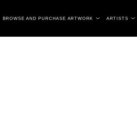
BROWSE AND PURCHASE ARTWORK
ARTISTS