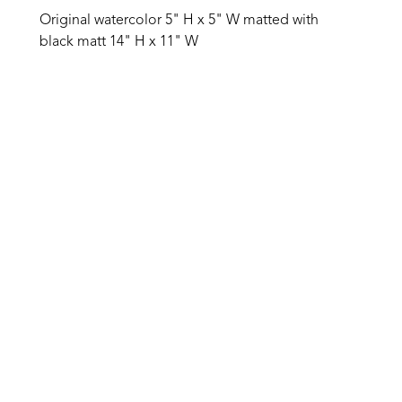
Original watercolor 5" H x 5" W matted with 
black matt 14" H x 11" W