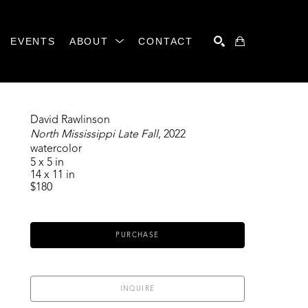
EVENTS
ABOUT
CONTACT
SEARCH
David Rawlinson
North Mississippi Late Fall
, 2022
watercolor
5 x 5 in
14 x 11 in
$180
PURCHASE
INQUIRE