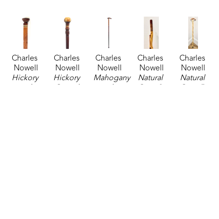
Charles 
Charles 
Charles 
Charles 
Charles 
Nowell
Nowell
Nowell
Nowell
Nowell
Hickory 
Hickory 
Mahogany 
Natural 
Natural 
and 
Carved 
with 
Cane 3
, 
Cane 5
, 
Mahogany 
Cane
, 
Maple 
2024
2024
Cane
, 
2025
Inlay 
sculpture
sculpture
2025
sculpture
Cane
, 
38 x 3 in
38 x 3 in
sculpture
34.75 x 2 
2025
$135
$135
36.25 x 2 
in
sculpture
in
$185
36.25 x 5 
$135
in
$185