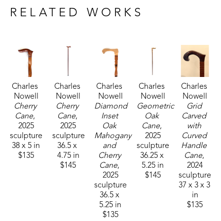
interested in the squirrels and more interested in 
RELATED WORKS
the sticks he found in the woods. As he became 
older, he began handcrafting canes at home out of 
all kinds of beautiful fine woods. Mickey says, "I 
most likely will never make another one and 'dog-
gone-it', I don't remember which was the last 
Charles 
Charles 
Charles 
Charles 
Charles 
one." Each cane is unique and special in its design 
Nowell
Nowell
Nowell
Nowell
Nowell
and detailing. 
Cherry 
Cherry 
Diamond 
Geometric 
Grid 
Cane
, 
Cane
, 
Inset 
Oak 
Carved 
2025
2025
Oak 
Cane
, 
with 
Mickey passed away in 2025 but his creativity and 
sculpture
sculpture
Mahogany 
2025
Curved 
craftsmanship lives on in each finely-crafted cane.
38 x 5 in
36.5 x 
and 
sculpture
Handle 
$135
4.75 in
Cherry 
36.25 x 
Cane
, 
$145
Cane
, 
5.25 in
2024
2025
$145
sculpture
sculpture
37 x 3 x 3 
36.5 x 
in
5.25 in
$135
$135