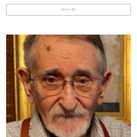
INQUIRE