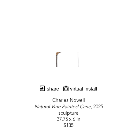
share
virtual install
Charles Nowell
Natural Vine Painted Cane
, 2025
sculpture
37.75 x 6 in
$135