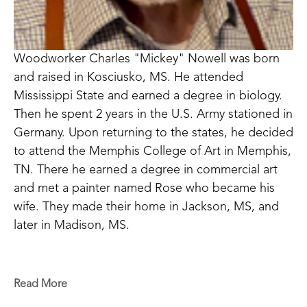
Woodworker Charles "Mickey" Nowell was born 
and raised in Kosciusko, MS. He attended 
Mississippi State and earned a degree in biology. 
Then he spent 2 years in the U.S. Army stationed in 
Germany. Upon returning to the states, he decided 
to attend the Memphis College of Art in Memphis, 
TN. There he earned a degree in commercial art 
and met a painter named Rose who became his 
wife. They made their home in Jackson, MS, and 
later in Madison, MS. 
An avid woodworker, his walking cane interest 
began when he would spend days in the woods, 
Read More
hunting squirrels in Attala County. He became less 