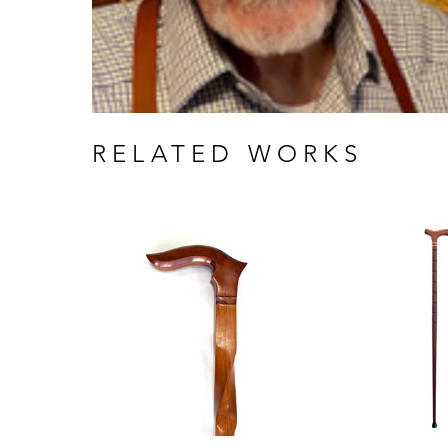
RELATED WORKS