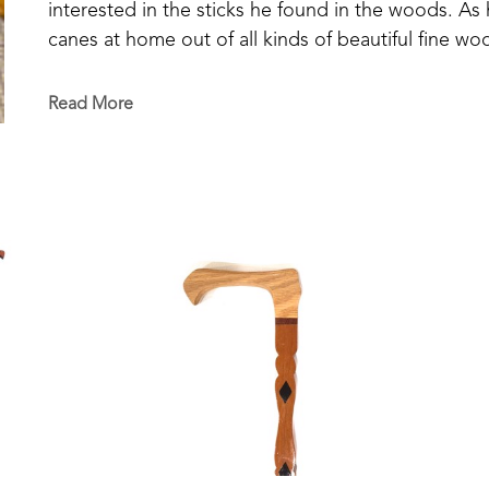
interested in the sticks he found in the woods. As
canes at home out of all kinds of beautiful fine wood
make another one and 'dog-gone-it', I don't remem
unique and special in its design and detailing. 
Read More
Mickey passed away in 2025 but his creativity and cr
cane.