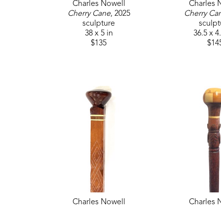
Charles Nowell
Charles 
Cherry Cane
, 2025
Cherry Ca
sculpture
sculpt
38 x 5 in
36.5 x 4
$135
$14
Charles Nowell
Charles 
Hickory and Mahogany Cane
, 
Hickory Carve