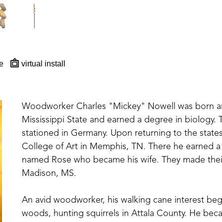
e
virtual install
Woodworker Charles "Mickey" Nowell was born and
Mississippi State and earned a degree in biology. T
stationed in Germany. Upon returning to the state
College of Art in Memphis, TN. There he earned a 
named Rose who became his wife. They made their 
Madison, MS. 
An avid woodworker, his walking cane interest be
woods, hunting squirrels in Attala County. He beca