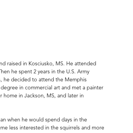
 raised in Kosciusko, MS. He attended 
hen he spent 2 years in the U.S. Army 
s, he decided to attend the Memphis 
degree in commercial art and met a painter 
home in Jackson, MS, and later in 
gan when he would spend days in the 
me less interested in the squirrels and more 