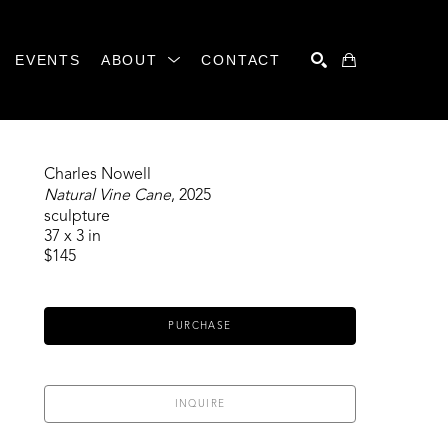
EVENTS
ABOUT
CONTACT
SEARCH
Charles Nowell
Natural Vine Cane
, 2025
sculpture
37 x 3 in
$145
PURCHASE
INQUIRE