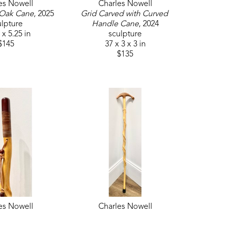
es Nowell
Charles Nowell
 Oak Cane
, 2025
Grid Carved with Curved 
ulpture
Handle Cane
, 2024
 x 5.25 in
sculpture
$145
37 x 3 x 3 in
$135
es Nowell
Charles Nowell
Cane 3
, 2024
Natural Cane 5
, 2024