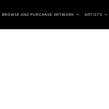
BROWSE AND PURCHASE ARTWORK
ARTISTS