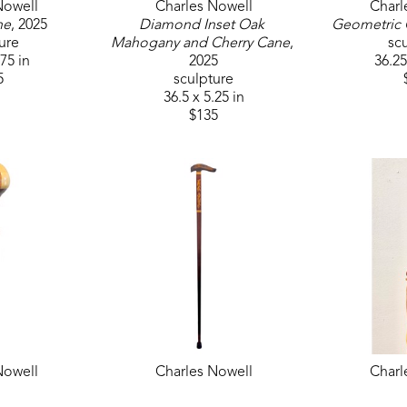
Nowell
Charles Nowell
Charl
ne
, 2025
Diamond Inset Oak 
Geometric
ure
Mahogany and Cherry Cane
, 
sc
.75 in
2025
36.25
5
sculpture
36.5 x 5.25 in
$135
Nowell
Charles Nowell
Charl
d Cane
, 2025
Mahogany with Maple Inlay 
Natural 