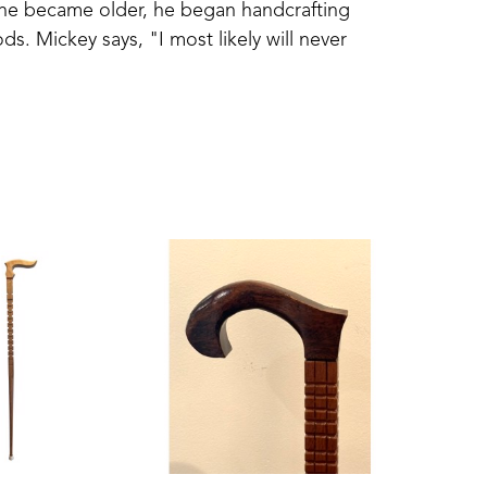
 he became older, he began handcrafting 
s. Mickey says, "I most likely will never 
ber which was the last one." Each cane is 
aftsmanship lives on in each finely-crafted 