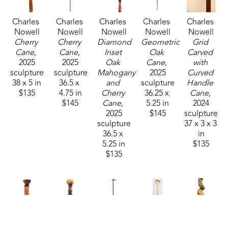
gone-it', I don't remember which was the last 
Charles 
Charles 
Charles 
Charles 
Charles 
one." Each cane is unique and special in its design 
Nowell
Nowell
Nowell
Nowell
Nowell
and detailing. 
Cherry 
Cherry 
Diamond 
Geometric 
Grid 
Cane
, 
Cane
, 
Inset 
Oak 
Carved 
2025
2025
Oak 
Cane
, 
with 
Mickey passed away in 2025 but his creativity and 
sculpture
sculpture
Mahogany 
2025
Curved 
craftsmanship lives on in each finely-crafted cane.
38 x 5 in
36.5 x 
and 
sculpture
Handle 
$135
4.75 in
Cherry 
36.25 x 
Cane
, 
$145
Cane
, 
5.25 in
2024
2025
$145
sculpture
sculpture
37 x 3 x 3 
36.5 x 
in
5.25 in
$135
$135
Charles 
Charles 
Charles 
Charles 
Charles 