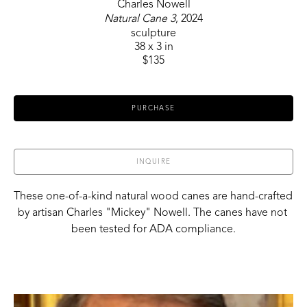
Charles Nowell
Natural Cane 3
, 2024
sculpture
38 x 3 in
$135
PURCHASE
INQUIRE
These one-of-a-kind natural wood canes are hand-crafted 
by artisan Charles "Mickey" Nowell. The canes have not 
been tested for ADA compliance.