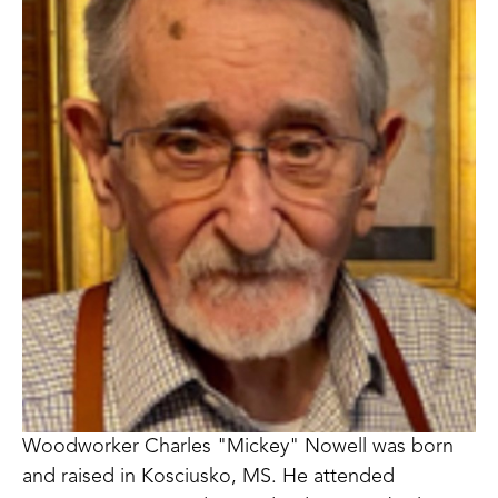
Woodworker Charles "Mickey" Nowell was born 
and raised in Kosciusko, MS. He attended 