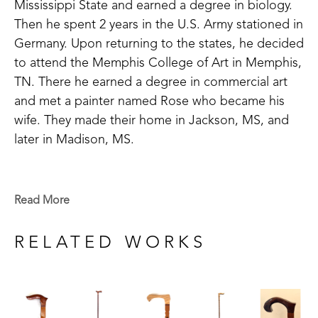
Mississippi State and earned a degree in biology. 
Then he spent 2 years in the U.S. Army stationed in 
Germany. Upon returning to the states, he decided 
to attend the Memphis College of Art in Memphis, 
TN. There he earned a degree in commercial art 
and met a painter named Rose who became his 
wife. They made their home in Jackson, MS, and 
later in Madison, MS. 
An avid woodworker, his walking cane interest 
began when he would spend days in the woods, 
Read More
hunting squirrels in Attala County. He became less 
interested in the squirrels and more interested in 
RELATED WORKS
the sticks he found in the woods. As he became 
older, he began handcrafting canes at home out of 
all kinds of beautiful fine woods. Mickey says, "I 
most likely will never make another one and 'dog-