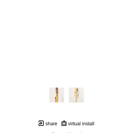
share
virtual install