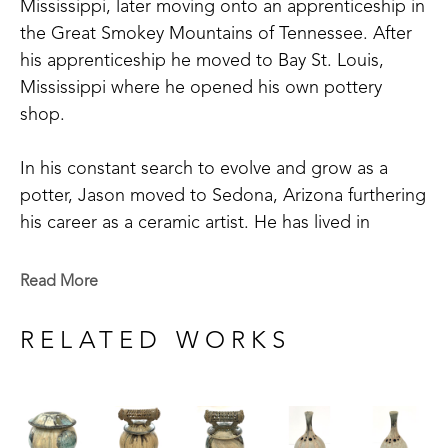
Mississippi, later moving onto an apprenticeship in 
the Great Smokey Mountains of Tennessee. After 
his apprenticeship he moved to Bay St. Louis, 
Mississippi where he opened his own pottery 
shop. 
In his constant search to evolve and grow as a 
potter, Jason moved to Sedona, Arizona furthering 
his career as a ceramic artist. He has lived in 
Asheville, North Carolina working for a clay 
company, while taking pottery classes. He has also 
Read More
spent time in Santa Fe, New Mexico, taking 
classes at Santa Fe Clay.
RELATED WORKS
Jason has set up and worked in studios across the 
Southern United States from East to West. The 
artist has gained recognition and won awards for 