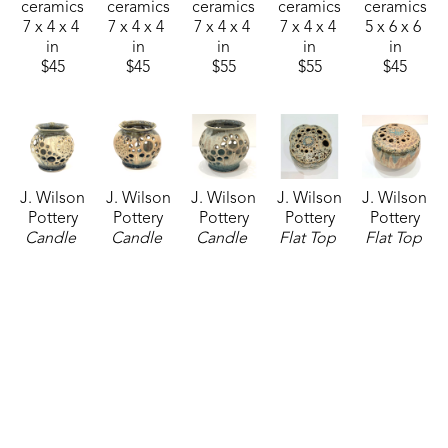
ceramics
ceramics
ceramics
ceramics
ceramics
7 x 4 x 4 
7 x 4 x 4 
7 x 4 x 4 
7 x 4 x 4 
5 x 6 x 6 
in
in
in
in
in
$45
$45
$55
$55
$45
J. Wilson 
J. Wilson 
J. Wilson 
J. Wilson 
J. Wilson 
Pottery
Pottery
Pottery
Pottery
Pottery
Candle 
Candle 
Candle 
Flat Top 
Flat Top 
Latern
, 
Latern
, 
Latern
, 
Vase
, 
Vase
, 
07/24/2026
2026
07/24/2026
07/24/2026
07/24/2026
ceramics
ceramics
ceramics
ceramics
ceramics
5 x 6 x 6 
5 x 6 x 6 
5 x 6 x 6 
5 x 6 x 6 
5 x 6 x 6 
in
in
in
in
in
$45
$45
$45
$55
$55