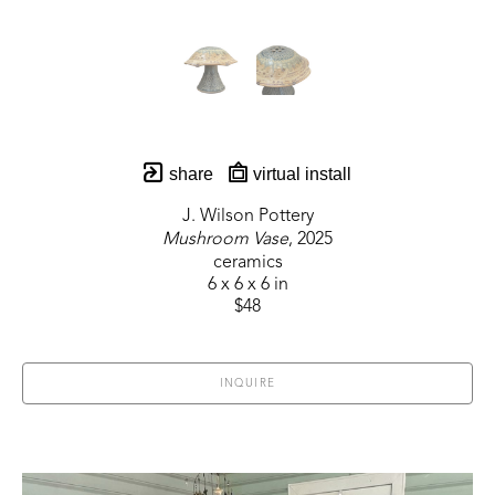
share
virtual install
J. Wilson Pottery
Mushroom Vase
, 2025
ceramics
6 x 6 x 6 in
$48
INQUIRE