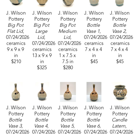
his ceramic art. He now resides in Sumrall, 
J. Wilson 
J. Wilson 
J. Wilson 
J. Wilson 
J. Wilson 
Mississippi, where he operates his pottery 
Pottery
Pottery
Pottery
Pottery
Pottery
business, J. Wilson Pottery and continues his 
Big Pot 
Big Pot 
Big Pot 
Bottle 
Bottle 
passion for creating art that reflects nature with an 
Flat Lid
, 
Large 
Medium 
Vase 1
, 
Vase 2
, 
07/24/2026
Lid
, 
Lid
, 
07/24/2026
07/24/2026
organic tone. 
ceramics
07/24/2026
07/24/2026
ceramics
ceramics
9 x 9 x 9 
ceramics
ceramics
7 x 4 x 4 
7 x 4 x 4 
The ikebana vase comes from the Japanese art of 
in
13 x 9 x 9 
1 x 7.5 x 
in
in
$210
in
7.5 in
$45
$45
flower arranging. Relax and add water that will be 
$325
$280
drawn up into the tubes and create a beautiful 
arrangement of flowers and greenery.
J. Wilson 
J. Wilson 
J. Wilson 
J. Wilson 
J. Wilson 
Pottery
Pottery
Pottery
Pottery
Pottery
Bottle 
Bottle 
Bottle 
Bottle 
Candle 
Vase 3
, 
Vase 4
, 
Vase 5
, 
Vase 6
, 
Latern
, 
07/24/2026
07/24/2026
07/24/2026
07/24/2026
07/24/2026