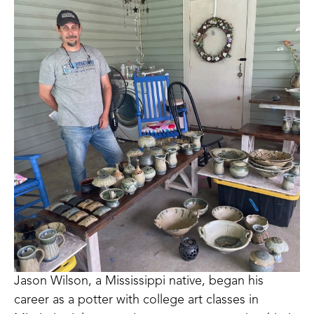
Jason Wilson, a Mississippi native, began his 
career as a potter with college art classes in 