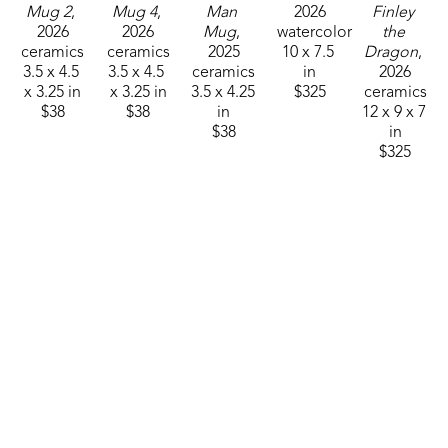
Mug 2
, 
Mug 4
, 
Man 
2026
Finley 
2026
2026
Mug
, 
watercolor
the 
ceramics
ceramics
2025
10 x 7.5 
Dragon
, 
3.5 x 4.5 
3.5 x 4.5 
ceramics
in
2026
x 3.25 in
x 3.25 in
3.5 x 4.25 
$325
ceramics
$38
$38
in
12 x 9 x 7 
$38
in
$325
Sam 
Sam 
Sam 
Sam 
Sam 
Clark
Clark
Clark
Clark
Clark
Mushroom 
Mushroom 
Mushroom 
Mushroom 
Mushroom 
Man 26-
Man 26-
Man 26-
Man 26-
Man 26-
01
, 2025
03
, 2025
10
, 2025
12
, 2025
15
, 2026
ceramics
ceramics
ceramics
ceramics
ceramics
4.75 x 
4.75 x 
4.75 x 
4.75 x 
4.75 x 
3.25 in
3.25 in
3.25 in
3.25 in
3.25 in
$55
$55
$55
$55
$55