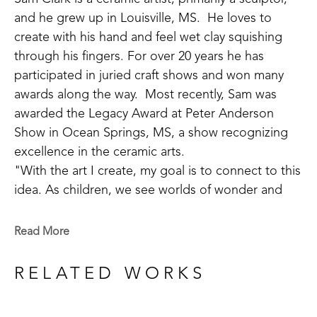
and he grew up in Louisville, MS.  He loves to 
create with his hand and feel wet clay squishing 
through his fingers. For over 20 years he has 
participated in juried craft shows and won many 
awards along the way.  Most recently, Sam was 
awarded the Legacy Award at Peter Anderson 
Show in Ocean Springs, MS, a show recognizing 
excellence in the ceramic arts. 
"With the art I create, my goal is to connect to this 
idea. As children, we see worlds of wonder and 
adventure around every turn, but as we grow old 
we often lose our way. Places of joy and 
Read More
refreshment become difficult to find. I do my best 
to help make a road back to these sacred places 
RELATED WORKS
the soul longs for." 