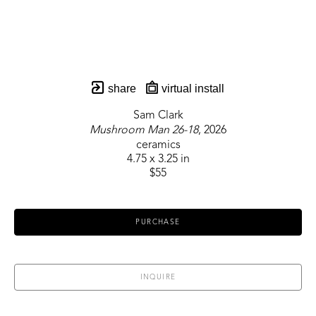
share
virtual install
Sam Clark
Mushroom Man 26-18
, 2026
ceramics
4.75 x 3.25 in
$55
PURCHASE
INQUIRE