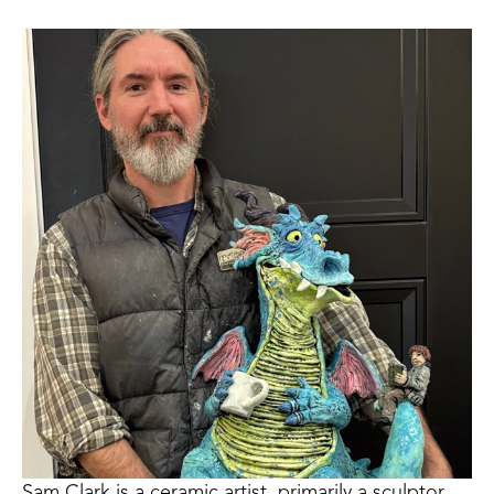
Sam Clark is a ceramic artist, primarily a sculptor, 