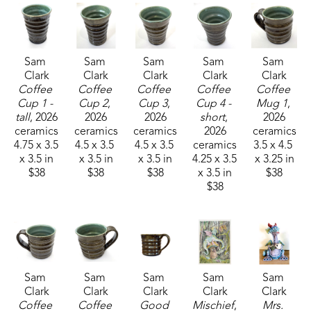
Sam 
Sam 
Sam 
Sam 
Sam 
Clark
Clark
Clark
Clark
Clark
Coffee 
Coffee 
Coffee 
Coffee 
Coffee 
Cup 1 - 
Cup 2
, 
Cup 3
, 
Cup 4 - 
Mug 1
, 
tall
, 2026
2026
2026
short
, 
2026
ceramics
ceramics
ceramics
2026
ceramics
4.75 x 3.5 
4.5 x 3.5 
4.5 x 3.5 
ceramics
3.5 x 4.5 
x 3.5 in
x 3.5 in
x 3.5 in
4.25 x 3.5 
x 3.25 in
$38
$38
$38
x 3.5 in
$38
$38
Sam 
Sam 
Sam 
Sam 
Sam 
Clark
Clark
Clark
Clark
Clark
Coffee 
Coffee 
Good 
Mischief
, 
Mrs. 