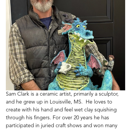
Sam Clark is a ceramic artist, primarily a sculptor, 
and he grew up in Louisville, MS.  He loves to 
create with his hand and feel wet clay squishing 
through his fingers. For over 20 years he has 
participated in juried craft shows and won many 