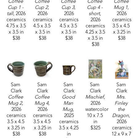
Coffee 
Coffee 
Coffee 
Coffee 
Coffee 
Cup 1 - 
Cup 2
, 
Cup 3
, 
Cup 4 - 
Mug 1
, 
tall
, 2026
2026
2026
short
, 
2026
ceramics
ceramics
ceramics
2026
ceramics
4.75 x 3.5 
4.5 x 3.5 
4.5 x 3.5 
ceramics
3.5 x 4.5 
x 3.5 in
x 3.5 in
x 3.5 in
4.25 x 3.5 
x 3.25 in
$38
$38
$38
x 3.5 in
$38
$38
Sam 
Sam 
Sam 
Sam 
Sam 
Clark
Clark
Clark
Clark
Clark
Coffee 
Coffee 
Good 
Mischief
, 
Mrs. 
Mug 2
, 
Mug 4
, 
Man 
2026
Finley 
2026
2026
Mug
, 
watercolor
the 
ceramics
ceramics
2025
10 x 7.5 
Dragon
, 
3.5 x 4.5 
3.5 x 4.5 
ceramics
in
2026
x 3.25 in
x 3.25 in
3.5 x 4.25 
$325
ceramics
$38
$38
in
12 x 9 x 7 