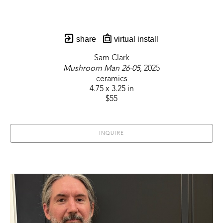
share
virtual install
Sam Clark
Mushroom Man 26-05
, 2025
ceramics
4.75 x 3.25 in
$55
INQUIRE