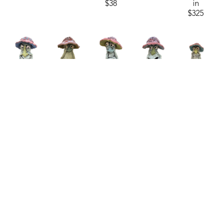
$38
in
$325
Sam 
Sam 
Sam 
Sam 
Sam 
Clark
Clark
Clark
Clark
Clark
Mushroom 
Mushroom 
Mushroom 
Mushroom 
Mushroom 
Man 26-
Man 26-
Man 26-
Man 26-
Man 26-
01
, 2025
03
, 2025
10
, 2025
12
, 2025
15
, 2026
ceramics
ceramics
ceramics
ceramics
ceramics
4.75 x 
4.75 x 
4.75 x 
4.75 x 
4.75 x 
3.25 in
3.25 in
3.25 in
3.25 in
3.25 in
$55
$55
$55
$55
$55