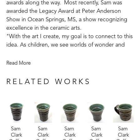
awards along the way.  Most recently, Sam was 
awarded the Legacy Award at Peter Anderson 
Show in Ocean Springs, MS, a show recognizing 
excellence in the ceramic arts. 
"With the art I create, my goal is to connect to this 
idea. As children, we see worlds of wonder and 
adventure around every turn, but as we grow old 
we often lose our way. Places of joy and 
Read More
refreshment become difficult to find. I do my best 
to help make a road back to these sacred places 
RELATED WORKS
the soul longs for." 
Sam 
Sam 
Sam 
Sam 
Sam 
Clark
Clark
Clark
Clark
Clark