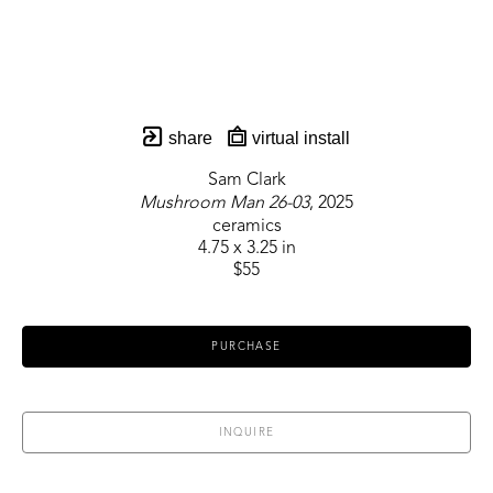
share
virtual install
Sam Clark
Mushroom Man 26-03
, 2025
ceramics
4.75 x 3.25 in
$55
PURCHASE
INQUIRE