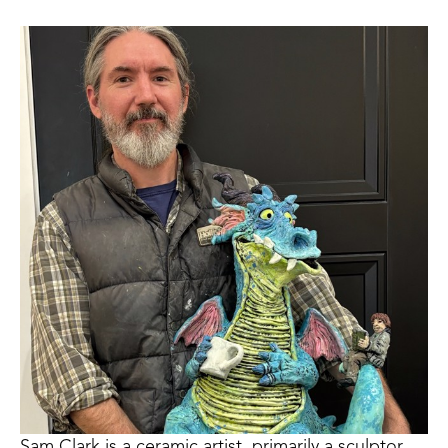
Sam Clark is a ceramic artist, primarily a sculptor, 