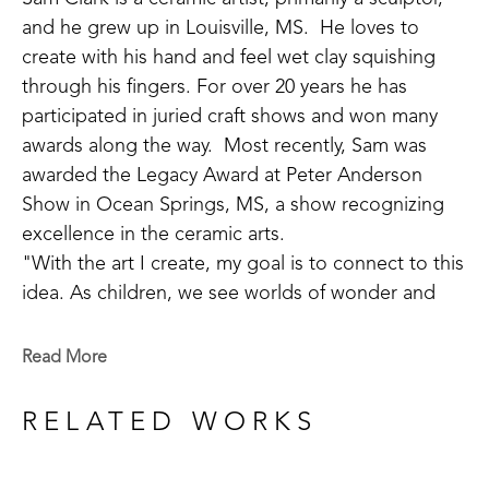
and he grew up in Louisville, MS.  He loves to 
create with his hand and feel wet clay squishing 
through his fingers. For over 20 years he has 
participated in juried craft shows and won many 
awards along the way.  Most recently, Sam was 
awarded the Legacy Award at Peter Anderson 
Show in Ocean Springs, MS, a show recognizing 
excellence in the ceramic arts. 
"With the art I create, my goal is to connect to this 
idea. As children, we see worlds of wonder and 
adventure around every turn, but as we grow old 
we often lose our way. Places of joy and 
Read More
refreshment become difficult to find. I do my best 
to help make a road back to these sacred places 
RELATED WORKS
the soul longs for." 