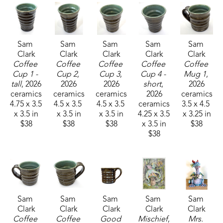
Sam 
Sam 
Sam 
Sam 
Sam 
Clark
Clark
Clark
Clark
Clark
Coffee 
Coffee 
Coffee 
Coffee 
Coffee 
Cup 1 - 
Cup 2
, 
Cup 3
, 
Cup 4 - 
Mug 1
, 
tall
, 2026
2026
2026
short
, 
2026
ceramics
ceramics
ceramics
2026
ceramics
4.75 x 3.5 
4.5 x 3.5 
4.5 x 3.5 
ceramics
3.5 x 4.5 
x 3.5 in
x 3.5 in
x 3.5 in
4.25 x 3.5 
x 3.25 in
$38
$38
$38
x 3.5 in
$38
$38
Sam 
Sam 
Sam 
Sam 
Sam 
Clark
Clark
Clark
Clark
Clark
Coffee 
Coffee 
Good 
Mischief
, 
Mrs. 