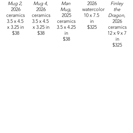
Mug 2
, 
Mug 4
, 
Man 
2026
Finley 
2026
2026
Mug
, 
watercolor
the 
ceramics
ceramics
2025
10 x 7.5 
Dragon
, 
3.5 x 4.5 
3.5 x 4.5 
ceramics
in
2026
x 3.25 in
x 3.25 in
3.5 x 4.25 
$325
ceramics
$38
$38
in
12 x 9 x 7 
$38
in
$325
Sam 
Sam 
Sam 
Sam 
Sam 
Clark
Clark
Clark
Clark
Clark
Mushroom 
Mushroom 
Mushroom 
Mushroom 
Mushroom 
Man 26-
Man 26-
Man 26-
Man 26-
Man 26-
01
, 2025
10
, 2025
12
, 2025
15
, 2026
16
, 2026
ceramics
ceramics
ceramics
ceramics
ceramics
4.75 x 
4.75 x 
4.75 x 
4.75 x 
4.75 x 
3.25 in
3.25 in
3.25 in
3.25 in
3.25 in
$55
$55
$55
$55
$55