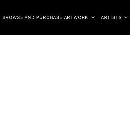
BROWSE AND PURCHASE ARTWORK
ARTISTS