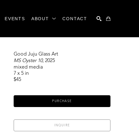
EVENTS
ABOUT
CONTACT
SEARCH
Good Juju Glass Art
MS Oyster 10
, 2025
mixed media
7 x 5 in
$45
PURCHASE
INQUIRE