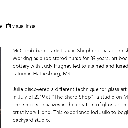
e
virtual install
McComb-based artist, Julie Shepherd, has been sharp
Working as a registered nurse for 39 years, art beca
pottery with Judy Hughey led to stained and fused 
Tatum in Hattiesburg, MS. 
Julie discovered a different technique for glass art
in July of 2019 at "The Shard Shop", a studio on Ma
This shop specializes in the creation of glass art
artist Mary Hong. This experience led Julie to beg
backyard studio.