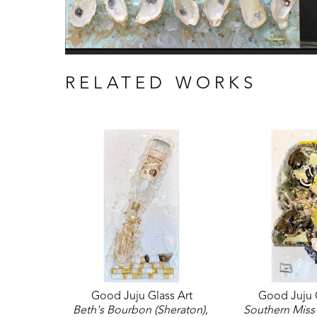
RELATED WORKS
Good Juju Glass Art
Good Juju G
Beth's Bourbon (Sheraton)
, 
Southern Miss 