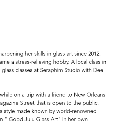
ening her skills in glass art since 2012. 
me a stress-relieving hobby. A local class in 
glass classes at Seraphim Studio with Dee 
 while on a trip with a friend to New Orleans 
gazine Street that is open to the public. 
 in a style made known by world-renowned 
in " Good Juju Glass Art" in her own 