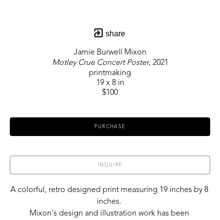
share
Jamie Burwell Mixon
Motley Crue Concert Poster
, 2021
printmaking
19 x 8 in
$100
PURCHASE
INQUIRE
A colorful, retro designed print measuring 19 inches by 8 
inches. 
Mixon's design and illustration work has been 