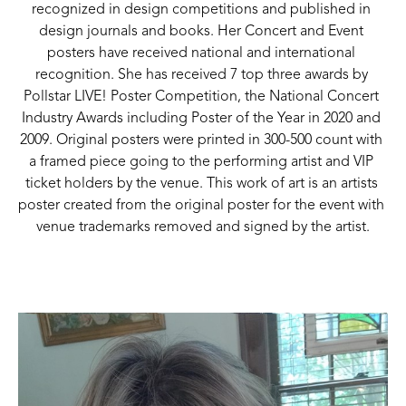
recognized in design competitions and published in 
design journals and books. Her Concert and Event 
posters have received national and international 
recognition. She has received 7 top three awards by 
Pollstar LIVE! Poster Competition, the National Concert 
Industry Awards including Poster of the Year in 2020 and 
2009. Original posters were printed in 300-500 count with 
a framed piece going to the performing artist and VIP 
ticket holders by the venue. This work of art is an artists 
poster created from the original poster for the event with 
venue trademarks removed and signed by the artist.