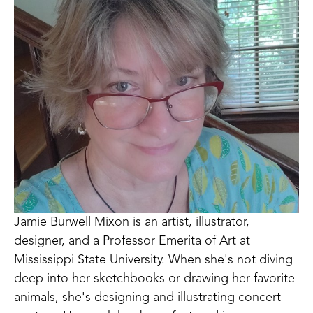
Jamie Burwell Mixon is an artist, illustrator, 
designer, and a Professor Emerita of Art at 
Mississippi State University. When she's not diving 
deep into her sketchbooks or drawing her favorite 
animals, she's designing and illustrating concert 