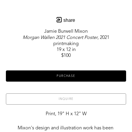
share
Jamie Burwell Mixon
Morgan Wallen 2021 Concert Poster
, 2021
printmaking
19 x 12 in
$100
PURCHASE
INQUIRE
Print, 19" H x 12" W
Mixon's design and illustration work has been 