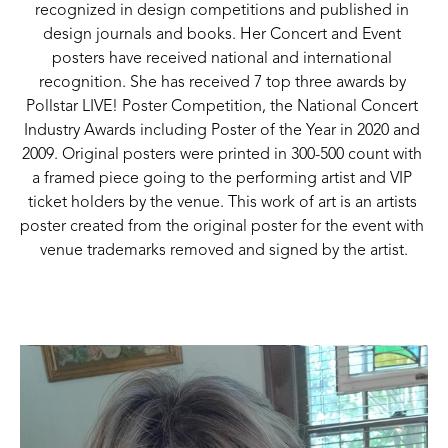
recognized in design competitions and published in 
design journals and books. Her Concert and Event 
posters have received national and international 
recognition. She has received 7 top three awards by 
Pollstar LIVE! Poster Competition, the National Concert 
Industry Awards including Poster of the Year in 2020 and 
2009. Original posters were printed in 300-500 count with 
a framed piece going to the performing artist and VIP 
ticket holders by the venue. This work of art is an artists 
poster created from the original poster for the event with 
venue trademarks removed and signed by the artist.