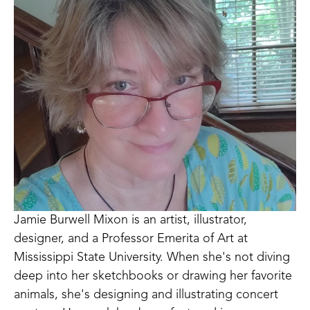
Jamie Burwell Mixon is an artist, illustrator, 
designer, and a Professor Emerita of Art at 
Mississippi State University. When she's not diving 
deep into her sketchbooks or drawing her favorite 
animals, she's designing and illustrating concert 