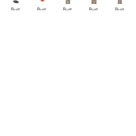
Burt 
Burt 
Burt 
Burt 
Burt 
Knight
Knight
Knight
Knight
Knight
Colorful 
Conversation 
Hanging 
Hanging 
Hanging 
Chime 2
, 
Heart 
Ceramic 
Ceramic 
Ceramic 
2026
Bowl - 
Chimes
, 
Chimes
, 
Chimes - 
ceramics
Be Mine
, 
2026
2026
Medium
, 
52 x 3 x 3 
2026
ceramics
ceramics
2026
in
ceramics
64 x 4.5 x 
64 x 4.5 x 
ceramics
$95
3.25 x 
4.5 in
4.5 in
57 x 4.5 x 
3.75 x 1 
$130
$130
4.5 in
in
$95
$30
Burt 
Burt 
Burt 
Burt 
Burt 
Knight
Knight
Knight
Knight
Knight
Hanging 
Pin Top 
Pin Top 
Pin Top 
Turtle 
Ceramic 
Vase I
, 
Vase II
, 
Vase III
, 
Shell 