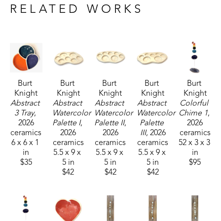
plan to continue to express myself through 
RELATED WORKS
creations in clay for as I am able.
Burt 
Burt 
Burt 
Burt 
Burt 
Knight
Knight
Knight
Knight
Knight
Abstract 
Abstract 
Abstract 
Abstract 
Colorful 
3 Tray
, 
Watercolor 
Watercolor 
Watercolor 
Chime 1
, 
2026
Palette I
, 
Palette II
, 
Palette 
2026
ceramics
2026
2026
III
, 2026
ceramics
6 x 6 x 1 
ceramics
ceramics
ceramics
52 x 3 x 3 
in
5.5 x 9 x 
5.5 x 9 x 
5.5 x 9 x 
in
$35
5 in
5 in
5 in
$95
$42
$42
$42