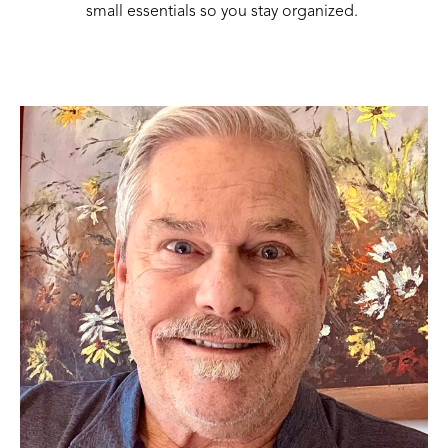
small essentials so you stay organized. 