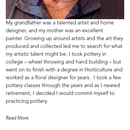
My grandfather was a talented artist and home 
designer, and my mother was an excellent 
painter. Growing up around artists and the art they 
produced and collected led me to search for what 
my artistic talent might be. I took pottery in 
college – wheel throwing and hand building – but 
went on to finish with a degree in Horticulture and 
worked as a floral designer for years.  I took a few 
pottery classes through the years and as I neared 
retirement, I decided I would commit myself to 
practicing pottery.  
I have come to realize that pottery is a medium 
Read More
with endless opportunities for artistic expression.  I 