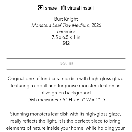
share
virtual install
Burt Knight
Monstera Leaf Tray Medium
, 2026
ceramics
7.5 x 6.5 x 1 in
$42
INQUIRE
Original one-of-kind ceramic dish with high-gloss glaze 
featuring a cobalt and turquoise monstera leaf on an 
olive green background.
Dish measures 7.5" H x 6.5" W x 1" D
Stunning monstera leaf dish with its high-gloss glaze, 
really reflects the light. It is the perfect piece to bring 
elements of nature inside your home, while holding your 