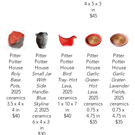
perfect' is important to her work. 
4 x 5 x 3 
in
$45
"I started working in clay for fun, but continued it 
as it affords an outlet of expression that speaks to 
me softly and constantly. I cannot imagine not 
creating in clay. It truly breathes air into my soul."
Pitter 
Pitter 
Pitter 
Pitter 
Pitter 
Potter 
Potter 
Potter 
Potter 
Potter 
House
House
House
House
House
Roly 
Small Jar 
Bird 
Garlic 
Garlic 
Base 
With 
Tray- Hot 
Grater-  
Grater- 
Pots
, 
Side 
Lava
, 
Hot 
Lavender 
2025
Handle-  
2025
Lava
, 
Fields
, 
ceramics
Blue 
ceramics
2025
2025
3.5 x 4 x 
Skyline 
1 x 10 x 7 
ceramics
ceramics
4 in
2
, 2025
in
0.75 x 
0.75 x 
$40
ceramics
$40
4.75 in
4.75 in
6 x 4 x 3 
$35
$35
in
$30