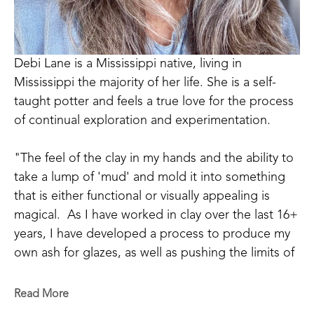
Debi Lane is a Mississippi native, living in 
Mississippi the majority of her life. She is a self-
taught potter and feels a true love for the process 
of continual exploration and experimentation.  
"The feel of the clay in my hands and the ability to 
take a lump of 'mud' and mold it into something 
that is either functional or visually appealing is 
magical.  As I have worked in clay over the last 16+ 
years, I have developed a process to produce my 
own ash for glazes, as well as pushing the limits of 
my design.  Growing up as a country girl and with 
Cherokee heritage, I lean toward the rustic styles 
Read More
with a bit of refinement. My newest endeavors with 