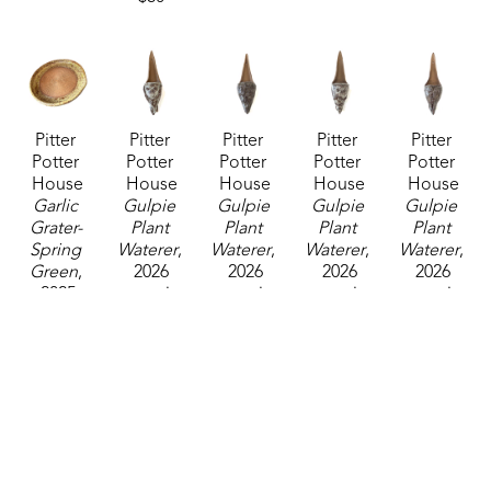
Pitter 
Pitter 
Pitter 
Pitter 
Pitter 
Potter 
Potter 
Potter 
Potter 
Potter 
House
House
House
House
House
Garlic 
Gulpie 
Gulpie 
Gulpie 
Gulpie 
Grater- 
Plant 
Plant 
Plant 
Plant 
Spring 
Waterer
, 
Waterer
, 
Waterer
, 
Waterer
, 
Green
, 
2026
2026
2026
2026
2025
ceramics
ceramics
ceramics
ceramics
ceramics
12 x 4 x 3 
12 x 4 x 3 
12 x 4 x 3 
12 x 4 x 3 
0.75 x 
in
in
in
in
4.75 in
$40
$40
$40
$40
$35