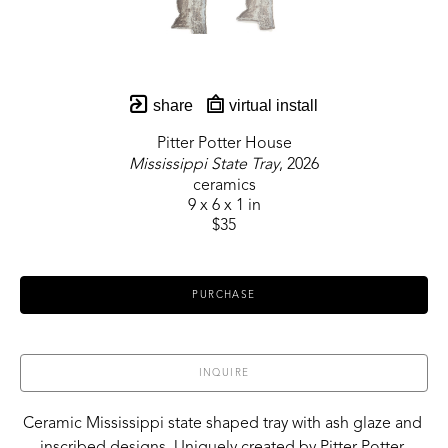
share
virtual install
Pitter Potter House
Mississippi State Tray
, 2026
ceramics
9 x 6 x 1 in
$35
PURCHASE
INQUIRE
Ceramic Mississippi state shaped tray with ash glaze and 