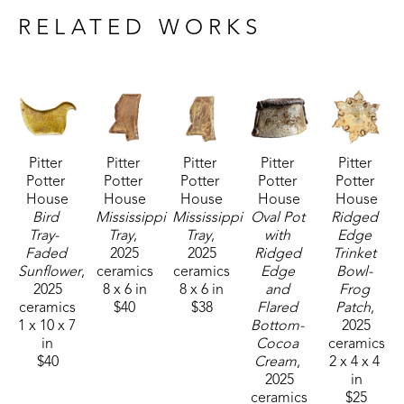
ash glazes add an extra level to this.", shares the 
RELATED WORKS
artist. 
Debi's work includes sketching new ideas as they 
strike her, in order to preserve details for future 
work.  She also utilizes the practice of visualization. 
Pitter 
Pitter 
Pitter 
Pitter 
Pitter 
"Before I bring a new work to life, I will create 
Potter 
Potter 
Potter 
Potter 
Potter 
them a thousand times in my head first, going over 
House
House
House
House
House
every detail from assembly to decorative 
Bird 
Mississippi 
Mississippi 
Oval Pot 
Ridged 
Tray-  
Tray
, 
Tray
, 
with 
Edge 
embellishments.  I'm drawn to long flowing curves 
Faded 
2025
2025
Ridged 
Trinket 
and love to see how I can push the limits of the 
Sunflower
, 
ceramics
ceramics
Edge 
Bowl- 
clay, to create interesting visuals." 
2025
8 x 6 in
8 x 6 in
and 
Frog 
ceramics
$40
$38
Flared 
Patch
, 
1 x 10 x 7 
Bottom- 
2025
The artist loves the unusual and will constantly 
in
Cocoa 
ceramics
reinvent her work, incorporating new forms.  The 
$40
Cream
, 
2 x 4 x 4 
2025
in
search for individuality and an air of 'imperfectly 
ceramics
$25