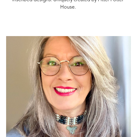
inscribed designs. Uniquely created by Pitter Potter 
House. 