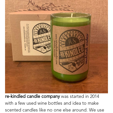
re-kindled candle company
 was started in 2014 
with a few used wine bottles and idea to make 
scented candles like no one else around. We use 