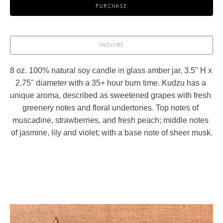
PURCHASE
INQUIRE
8 oz. 100% natural soy candle in glass amber jar, 3.5" H x 
2.75" diameter with a 35+ hour burn time. Kudzu has a 
unique aroma, described as sweetened grapes with fresh 
greenery notes and floral undertones. Top notes of 
muscadine, strawberries, and fresh peach; middle notes 
of jasmine, lily and violet; with a base note of sheer musk.