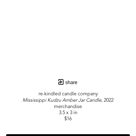
share
re-kindled candle company
Mississippi Kudzu Amber Jar Candle
, 2022
merchandise
3.5 x 3 in
$16