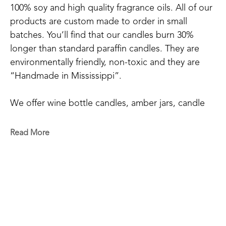
100% soy and high quality fragrance oils. All of our 
products are custom made to order in small 
batches. You’ll find that our candles burn 30% 
longer than standard paraffin candles. They are 
environmentally friendly, non-toxic and they are 
“Handmade in Mississippi”.
We offer wine bottle candles, amber jars, candle 
tins, scented sprays, and wax melts.
Read More
We have 20+ main scents: Blue Volcano, Cactus 
Blossom, Grapefruit Mangosteen, Hyacinthus, 
RELATED WORKS
Mississippi Kudzu, Lakeside Summer, Tropical 
Vibes, Red Currant, Gardenia+Magnolia, 
Honeysuckle, Bamboo, White Tea & Ginger, 
Orchid+Sea Salt, Chamomile & Lavender, Blood 